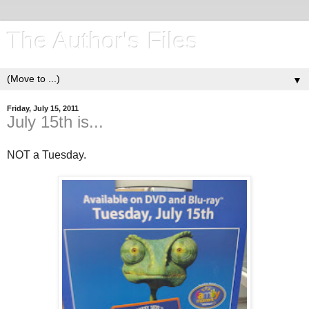
The Author's Files
▼
Friday, July 15, 2011
July 15th is...
NOT a Tuesday.