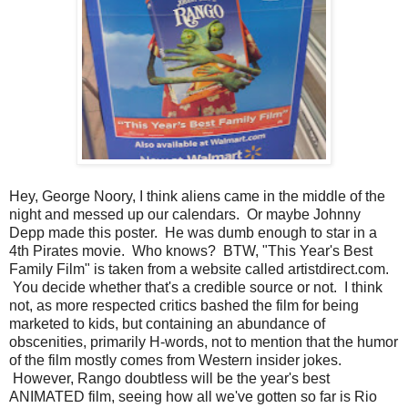
Hey, George Noory, I think aliens came in the middle of the
night and messed up our calendars. Or maybe Johnny
Depp made this poster. He was dumb enough to star in a
4th Pirates movie. Who knows? BTW, "This Year's Best
Family Film" is taken from a website called artistdirect.com.
You decide whether that's a credible source or not. I think
not, as more respected critics bashed the film for being
marketed to kids, but containing an abundance of
obscenities, primarily H-words, not to mention that the humor
of the film mostly comes from Western insider jokes.
However, Rango doubtless will be the year's best
ANIMATED film, seeing how all we've gotten so far is Rio