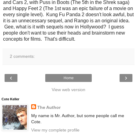
and Cars 2, with Puss in Boots (The 5th in the Shrek saga)
and Happy Feet 2 (The 1st was an epic failure of a movie on
every single level). Kung Fu Panda 2 doesn't look awful, but
it is an unnecessary sequel, and Rango is an original idea.
Gee, what is it with sequels now in Hollywood? I guess
people don't want to use their heads and brainstorm new
concepts for films. That's difficult.
2 comments:
‹
›
Home
View web version
Cote Keller
The Author
My name is Mr. Author, but some people call me
Cote.
View my complete profile