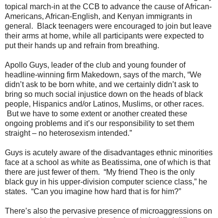
topical march-in at the CCB to advance the cause of African-
Americans, African-English, and Kenyan immigrants in
general. Black teenagers were encouraged to join but leave
their arms at home, while all participants were expected to
put their hands up and refrain from breathing.
Apollo Guys, leader of the club and young founder of
headline-winning firm Makedown, says of the march, “We
didn’t ask to be born white, and we certainly didn’t ask to
bring so much social injustice down on the heads of black
people, Hispanics and/or Latinos, Muslims, or other races.
But we have to some extent or another created these
ongoing problems and it’s our responsibility to set them
straight – no heterosexism intended.”
Guys is acutely aware of the disadvantages ethnic minorities
face at a school as white as Beatissima, one of which is that
there are just fewer of them. “My friend Theo is the only
black guy in his upper-division computer science class,” he
states. “Can you imagine how hard that is for him?”
There’s also the pervasive presence of microaggressions on