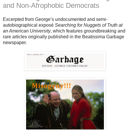
and Non-Afrophobic Democrats
Excerpted from George’s undocumented and semi-
autobiographical exposé
Searching for Nuggets of Truth at
an American University
, which features groundbreaking and
rare articles originally published in the Beatissima Garbage
newspaper.