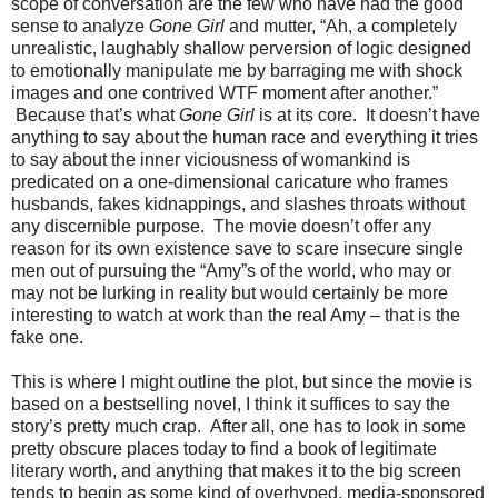
scope of conversation are the few who have had the good
sense to analyze
Gone Girl
and mutter, “Ah, a completely
unrealistic, laughably shallow perversion of logic designed
to emotionally manipulate me by barraging me with shock
images and one contrived WTF moment after another.”
Because that’s what
Gone Girl
is at its core. It doesn’t have
anything to say about the human race and everything it tries
to say about the inner viciousness of womankind is
predicated on a one-dimensional caricature who frames
husbands, fakes kidnappings, and slashes throats without
any discernible purpose. The movie doesn’t offer any
reason for its own existence save to scare insecure single
men out of pursuing the “Amy”s of the world, who may or
may not be lurking in reality but would certainly be more
interesting to watch at work than the real Amy – that is the
fake one.
This is where I might outline the plot, but since the movie is
based on a bestselling novel, I think it suffices to say the
story’s pretty much crap. After all, one has to look in some
pretty obscure places today to find a book of legitimate
literary worth, and anything that makes it to the big screen
tends to begin as some kind of overhyped, media-sponsored