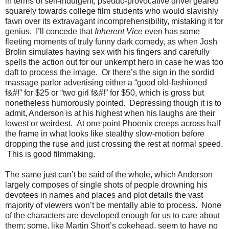
in terms of self-indulgent, pseudo-provocative drivel geared
squarely towards college film students who would slavishly
fawn over its extravagant incomprehensibility, mistaking it for
genius. I’ll concede that
Inherent Vice
even has some
fleeting moments of truly funny dark comedy, as when Josh
Brolin simulates having sex with his fingers and carefully
spells the action out for our unkempt hero in case he was too
daft to process the image. Or there’s the sign in the sordid
massage parlor advertising either a “good old-fashioned
f&#!” for $25 or “two girl f&#!” for $50, which is gross but
nonetheless humorously pointed. Depressing though it is to
admit, Anderson is at his highest when his laughs are their
lowest or weirdest. At one point Phoenix creeps across half
the frame in what looks like stealthy slow-motion before
dropping the ruse and just crossing the rest at normal speed.
This is good filmmaking.
The same just can’t be said of the whole, which Anderson
largely composes of single shots of people drowning his
devotees in names and places and plot details the vast
majority of viewers won’t be mentally able to process. None
of the characters are developed enough for us to care about
them; some, like Martin Short’s cokehead, seem to have no