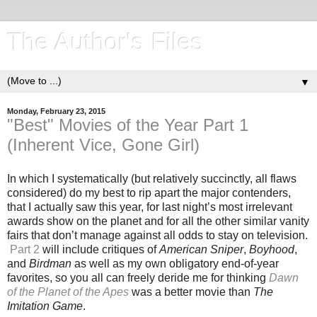
The Author's Files
▼
Monday, February 23, 2015
"Best" Movies of the Year Part 1
(Inherent Vice, Gone Girl)
In which I systematically (but relatively succinctly, all flaws
considered) do my best to rip apart the major contenders,
that I actually saw this year, for last night’s most irrelevant
awards show on the planet and for all the other similar vanity
fairs that don’t manage against all odds to stay on television.
Part 2
will include critiques of
American Sniper
,
Boyhood
,
and
Birdman
as well as my own obligatory end-of-year
favorites, so you all can freely deride me for thinking
Dawn
of the Planet of the Apes
was a better movie than
The
Imitation Game
.