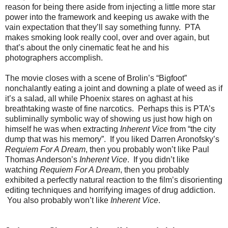
reason for being there aside from injecting a little more star
power into the framework and keeping us awake with the
vain expectation that they’ll say something funny. PTA
makes smoking look really cool, over and over again, but
that’s about the only cinematic feat he and his
photographers accomplish.
The movie closes with a scene of Brolin’s “Bigfoot”
nonchalantly eating a joint and downing a plate of weed as if
it’s a salad, all while Phoenix stares on aghast at his
breathtaking waste of fine narcotics. Perhaps this is PTA’s
subliminally symbolic way of showing us just how high on
himself he was when extracting
Inherent Vice
from “the city
dump that was his memory”. If you liked Darren Aronofsky’s
Requiem For A Dream
, then you probably won’t like Paul
Thomas Anderson’s
Inherent Vice
. If you didn’t like
watching
Requiem For A Dream
, then you probably
exhibited a perfectly natural reaction to the film’s disorienting
editing techniques and horrifying images of drug addiction.
You also probably won’t like
Inherent Vice
.