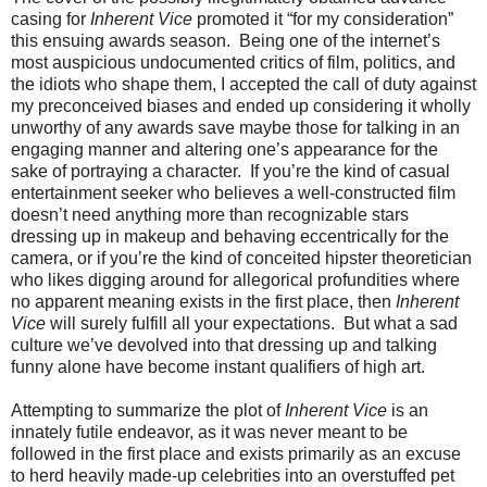
casing for
Inherent Vice
promoted it “for my consideration”
this ensuing awards season. Being one of the internet’s
most auspicious undocumented critics of film, politics, and
the idiots who shape them, I accepted the call of duty against
my preconceived biases and ended up considering it wholly
unworthy of any awards save maybe those for talking in an
engaging manner and altering one’s appearance for the
sake of portraying a character. If you’re the kind of casual
entertainment seeker who believes a well-constructed film
doesn’t need anything more than recognizable stars
dressing up in makeup and behaving eccentrically for the
camera, or if you’re the kind of conceited hipster theoretician
who likes digging around for allegorical profundities where
no apparent meaning exists in the first place, then
Inherent
Vice
will surely fulfill all your expectations. But what a sad
culture we’ve devolved into that dressing up and talking
funny alone have become instant qualifiers of high art.
Attempting to summarize the plot of
Inherent Vice
is an
innately futile endeavor, as it was never meant to be
followed in the first place and exists primarily as an excuse
to herd heavily made-up celebrities into an overstuffed pet