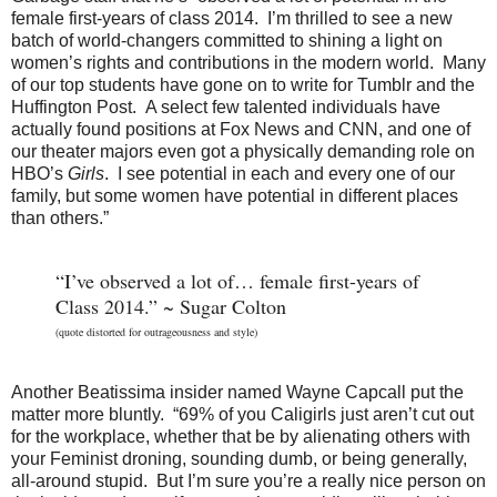
female first-years of class 2014. I’m thrilled to see a new
batch of world-changers committed to shining a light on
women’s rights and contributions in the modern world. Many
of our top students have gone on to write for Tumblr and the
Huffington Post. A select few talented individuals have
actually found positions at Fox News and CNN, and one of
our theater majors even got a physically demanding role on
HBO’s
Girls
. I see potential in each and every one of our
family, but some women have potential in different places
than others.”
“I’ve observed a lot of… female first-years of
Class 2014.” ~ Sugar Colton
(quote distorted for outrageousness and style)
Another Beatissima insider named Wayne Capcall put the
matter more bluntly. “69% of you Caligirls just aren’t cut out
for the workplace, whether that be by alienating others with
your Feminist droning, sounding dumb, or being generally,
all-around stupid. But I’m sure you’re a really nice person on