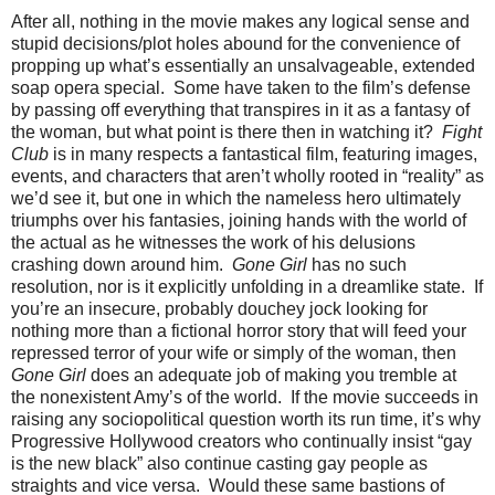
After all, nothing in the movie makes any logical sense and
stupid decisions/plot holes abound for the convenience of
propping up what’s essentially an unsalvageable, extended
soap opera special. Some have taken to the film’s defense
by passing off everything that transpires in it as a fantasy of
the woman, but what point is there then in watching it?
Fight
Club
is in many respects a fantastical film, featuring images,
events, and characters that aren’t wholly rooted in “reality” as
we’d see it, but one in which the nameless hero ultimately
triumphs over his fantasies, joining hands with the world of
the actual as he witnesses the work of his delusions
crashing down around him.
Gone Girl
has no such
resolution, nor is it explicitly unfolding in a dreamlike state. If
you’re an insecure, probably douchey jock looking for
nothing more than a fictional horror story that will feed your
repressed terror of your wife or simply of the woman, then
Gone Girl
does an adequate job of making you tremble at
the nonexistent Amy’s of the world. If the movie succeeds in
raising any sociopolitical question worth its run time, it’s why
Progressive Hollywood creators who continually insist “gay
is the new black” also continue casting gay people as
straights and vice versa. Would these same bastions of