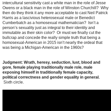
intercultural sensitivity cast a white man in the role of Jesse
Owens or a black man in the role of Winston Churchill? Why
then do they think it any more acceptable to cast Neil Patrick
Harris as a lascivious heterosexual male or Benedict
Cumberbatch as a homosexual mathematician? Isn’t a
person’s sexuality just as integral to their identity and
immutable as their skin color? Or must we finally cut the
bullcrap and concede the really simple truth that being a
homosexual-American in 2015 isn’t nearly the ordeal that
was being a Michigan-American in the 1960s?
Judgment: Wrath, heresy, seduction, lust, blood and
gore, female playing traditionally male role, male
exposing himself in traditionally female capacity,
political correctness and gender equality in general.
Sixth circle.