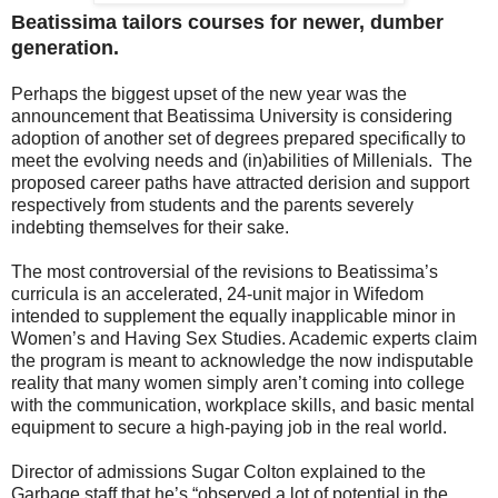
Beatissima tailors courses for newer, dumber
generation.
Perhaps the biggest upset of the new year was the
announcement that Beatissima University is considering
adoption of another set of degrees prepared specifically to
meet the evolving needs and (in)abilities of Millenials. The
proposed career paths have attra­cted derision and support
respectively from students and the parents severely
indebting themselves for their sake.
The most controversial of the revisions to Beatissima’s
curricula is an accelerated, 24-unit major in Wifedom
intended to supplement the equally inapplicable minor in
Women’s and Having Sex Studies. Academic experts claim
the program is meant to acknowledge the now indisputable
reality that many women simply aren’t coming into college
with the communication, workplace skills, and basic mental
equipment to secure a high-paying job in the real world.
Director of admissions Sugar Colton explained to the
Garbage staff that he’s “observed a lot of potential in the