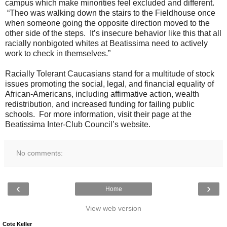
campus which make minorities feel excluded and different.
“Theo was walking down the stairs to the Fieldhouse once
when someone going the opposite direction moved to the
other side of the steps. It’s insecure behavior like this that all
racially nonbigoted whites at Beatissima need to actively
work to check in themselves.”
Racially Tolerant Caucasians stand for a multitude of stock
issues promoting the social, legal, and financial equality of
African-Americans, including affirmative action, wealth
redistribution, and increased funding for failing public
schools. For more information, visit their page at the
Beatissima Inter-Club Council’s website.
No comments:
‹
›
Home
View web version
Cote Keller