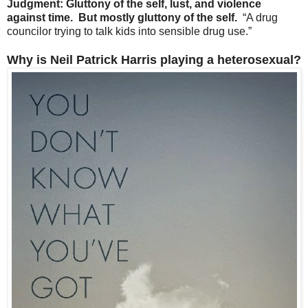
Judgment: Gluttony of the self, lust, and violence
against time. But mostly gluttony of the self.
“A drug
councilor trying to talk kids into sensible drug use.”
Why is Neil Patrick Harris playing a heterosexual?