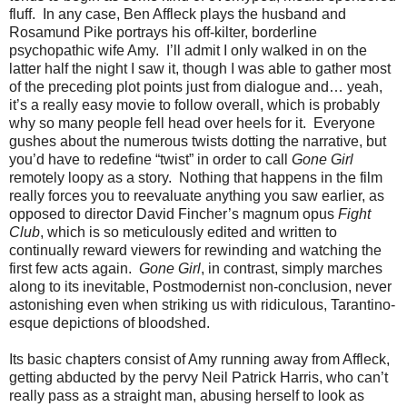
fluff. In any case, Ben Affleck plays the husband and
Rosamund Pike portrays his off-kilter, borderline
psychopathic wife Amy. I’ll admit I only walked in on the
latter half the night I saw it, though I was able to gather most
of the preceding plot points just from dialogue and… yeah,
it’s a really easy movie to follow overall, which is probably
why so many people fell head over heels for it. Everyone
gushes about the numerous twists dotting the narrative, but
you’d have to redefine “twist” in order to call
Gone Girl
remotely loopy as a story. Nothing that happens in the film
really forces you to reevaluate anything you saw earlier, as
opposed to director David Fincher’s magnum opus
Fight
Club
, which is so meticulously edited and written to
continually reward viewers for rewinding and watching the
first few acts again.
Gone Girl
, in contrast, simply marches
along to its inevitable, Postmodernist non-conclusion, never
astonishing even when striking us with ridiculous, Tarantino-
esque depictions of bloodshed.
Its basic chapters consist of Amy running away from Affleck,
getting abducted by the pervy Neil Patrick Harris, who can’t
really pass as a straight man, abusing herself to look as