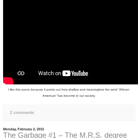
I like this scene because it points out how shallow and meaningless the word “African-
American” has become in our society.
2 comments:
Monday, February 2, 2015
The Garbage #1 – The M.R.S. degree