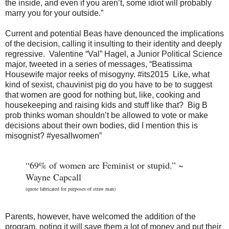
the inside, and even if you aren’t, some idiot will probably
marry you for your outside.”
Current and potential Beas have denounced the implications
of the decision, calling it insulting to their identity and deeply
regressive. Valentine “Val” Hagel, a Junior Political Science
major, tweeted in a series of messages, “Beatissima
Housewife major reeks of misogyny. #its2015 Like, what
kind of sexist, chauvinist pig do you have to be to suggest
that women are good for nothing but, like, cooking and
housekeeping and raising kids and stuff like that? Big B
prob thinks woman shouldn’t be allowed to vote or make
decisions about their own bodies, did I mention this is
misognist? #yesallwomen”
“69% of women are Feminist or stupid.” ~
Wayne Capcall
(quote fabricated for purposes of straw man)
Parents, however, have welcomed the addition of the
program, noting it will save them a lot of money and put their