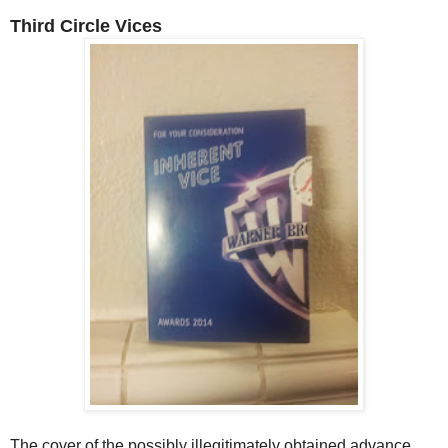
Third Circle Vices
The cover of the possibly illegitimately obtained advance