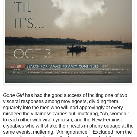
Gone Girl
has had the good success of inciting one of two
visceral responses among moviegoers, dividing them
squarely into the men who will nod approvingly at every
misdeed the villainess carries out, muttering, “Ah, women,”
to each other with viral cynicism, and the New Feminist
crybabies who will shake their heads in phony outrage at the
same events, muttering, “Ah, ignorance.” Excluded from the