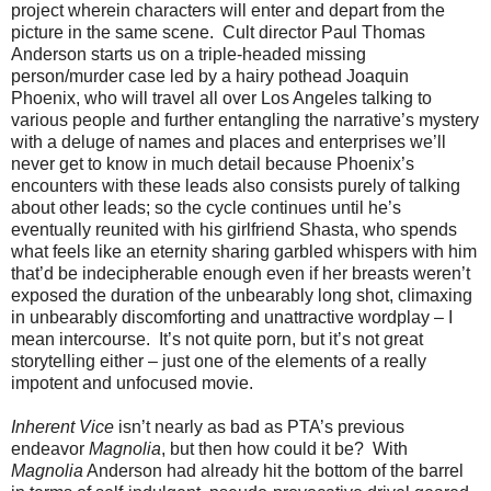
project wherein characters will enter and depart from the
picture in the same scene. Cult director Paul Thomas
Anderson starts us on a triple-headed missing
person/murder case led by a hairy pothead Joaquin
Phoenix, who will travel all over Los Angeles talking to
various people and further entangling the narrative’s mystery
with a deluge of names and places and enterprises we’ll
never get to know in much detail because Phoenix’s
encounters with these leads also consists purely of talking
about other leads; so the cycle continues until he’s
eventually reunited with his girlfriend Shasta, who spends
what feels like an eternity sharing garbled whispers with him
that’d be indecipherable enough even if her breasts weren’t
exposed the duration of the unbearably long shot, climaxing
in unbearably discomforting and unattractive wordplay – I
mean intercourse. It’s not quite porn, but it’s not great
storytelling either – just one of the elements of a really
impotent and unfocused movie.
Inherent Vice
isn’t nearly as bad as PTA’s previous
endeavor
Magnolia
, but then how could it be? With
Magnolia
Anderson had already hit the bottom of the barrel