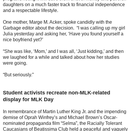
daughters on a much faster track to financial independence
and a respectable lifestyle.
One mother, Marge M. Acker, spoke candidly with the
Garbage editor about the decision. “I was calling up my girl
Julia yesterday and asking her, ‘Have you found yourself a
nice boyfriend yet?’
“She was like, ‘Mom,’ and I was all, ‘Just kidding,’ and then
we laughed for a while and talked about how her studies
were going.
“But seriously.”
Student activists recreate non-MLK-related
display for MLK Day
In remembrance of Martin Luther King Jr. and the impending
demise of Oprah Winfrey’s and Michael Brown’s Oscar-
nominated propaganda film “Selma”, the Racially Tolerant
Caucasians of Beatissima Club held a peaceful and vaguely