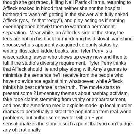
though she got raped, killing Neil Patrick Harris, returning to
Affleck soaked in blood that neither she nor the hospital
bothered to wash off, getting in the shower with fully naked
Affleck (yes,
i
t’s that “edgy”), and play-acting as if nothing
ever happened betwixt them to warrant a permanent
separation. Meanwhile, on Affleck’s side of the story, the
feds are hot on his back for murdering his disloyal, vanishing
spouse, who’s apparently acquired celebrity status by
writing illustrated kiddie books, and Tyler Perry is a
wisecracking lawyer who shows up every now and then to
fulfill the studio’s diversity requirement. Tyler Perry thinks
that Affleck should lie and play along with Amy’s games to
minimize the sentence he’ll receive from the people who
have no evidence against him whatsoever, while Affleck
thinks his best defense is the truth. The movie starts to
present some 21st-century themes about hashtag activism,
fake rape claims stemming from vanity or embarrassment,
and how the American media exploits made-up local murder
dramas to perpetually distract the population from real-world
problems, but author-screenwriter Gillian Flynn
sensationalizes the story to such a point that you can’t judge
any of it rationally.