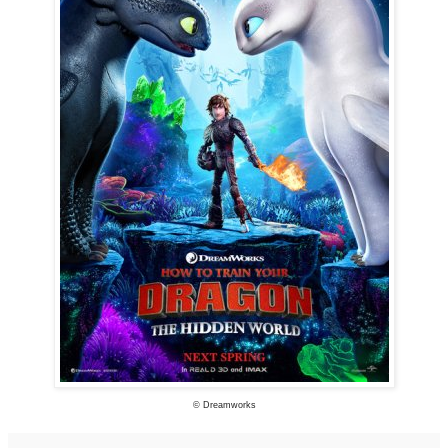
© Dreamworks