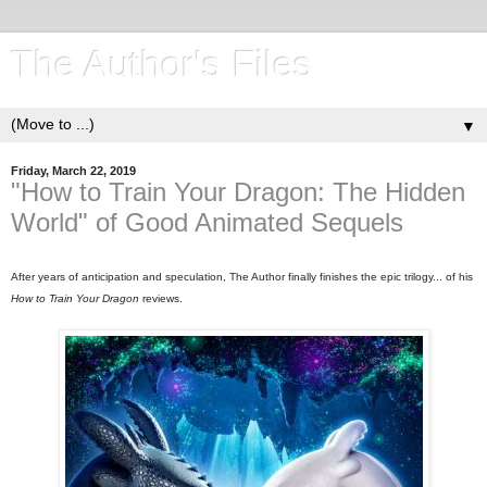
The Author's Files
▼
Friday, March 22, 2019
"How to Train Your Dragon: The Hidden
World" of Good Animated Sequels
After years of anticipation and speculation, The Author finally finishes the epic trilogy... of his
How to Train Your Dragon
reviews.