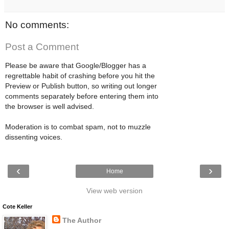
No comments:
Post a Comment
Please be aware that Google/Blogger has a
regrettable habit of crashing before you hit the
Preview or Publish button, so writing out longer
comments separately before entering them into
the browser is well advised.
Moderation is to combat spam, not to muzzle
dissenting voices.
‹
›
Home
View web version
Cote Keller
The Author