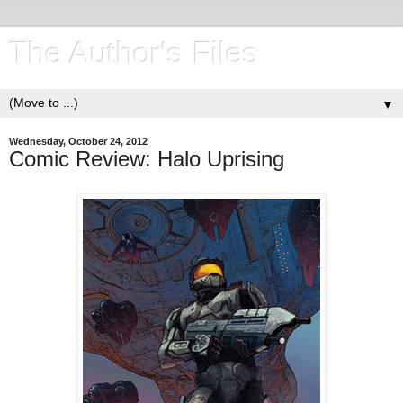
The Author's Files
▼
Wednesday, October 24, 2012
Comic Review: Halo Uprising