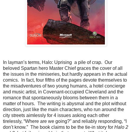
In layman’s terms, Halo: Uprising a pile of crap. Our
beloved Spartan hero Master Chief graces the cover of all
the issues in the miniseries, but hardly appears in the actual
comics. In fact, four fifths of the pages devote themselves to
the misadventures of two young humans, a hotel concierge
and music artist, in Covenant-occupied Cleveland and the
romance that spontaneously blooms between them in a
matter of hours. The writing is abysmal and the plot without
direction, just like the main characters, who run around the
city streets aimlessly for 4 issues asking each other
tirelessly, “Where are we going?” and reliably responding, “I
don’t know.” The book claims to be the tie-in story for
Halo 2