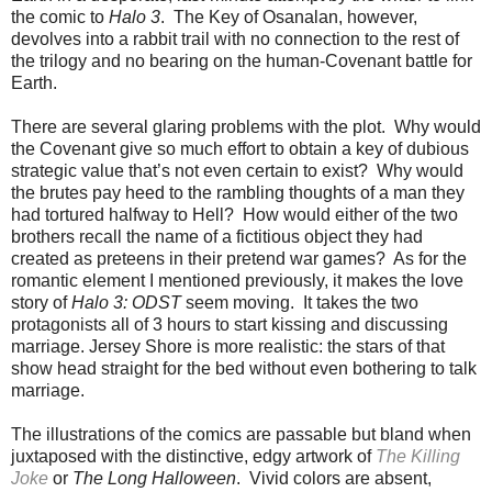
the comic to
Halo 3
. The Key of Osanalan, however,
devolves into a rabbit trail with no connection to the rest of
the trilogy and no bearing on the human-Covenant battle for
Earth.
There are several glaring problems with the plot. Why would
the Covenant give so much effort to obtain a key of dubious
strategic value that’s not even certain to exist? Why would
the brutes pay heed to the rambling thoughts of a man they
had tortured halfway to Hell? How would either of the two
brothers recall the name of a fictitious object they had
created as preteens in their pretend war games? As for the
romantic element I mentioned previously, it makes the love
story of
Halo 3: ODST
seem moving. It takes the two
protagonists all of 3 hours to start kissing and discussing
marriage. Jersey Shore is more realistic: the stars of that
show head straight for the bed without even bothering to talk
marriage.
The illustrations of the comics are passable but bland when
juxtaposed with the distinctive, edgy artwork of
The Killing
Joke
or
The Long Halloween
. Vivid colors are absent,