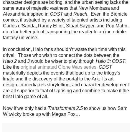
character designs are boring, and the urban setting lacks the
same aura of majestic vastness that New Mombasa and
Alexandria inspired in
ODST
and
Reach
. Even the Bionicle
comics, illustrated by a variety of talented artists including
Carlos d’Sanda, Randy Elliot, Stuart Sayger, and Pop Mahn,
do a far better job of transporting the reader to an incredible
fantasy universe.
In conclusion, Halo fans shouldn’t waste their time with this
drivel. Those who wish to connect the dots between the
Halo 2
and
3
would be wiser to play through
Halo 3: ODST
.
Like the
original animated Clone Wars series
,
ODST
masterfully depicts the events that lead up to the trilogy’s
finale and the discovery of the portal to the Ark. Its art
design, in-media-res storytelling, and character development
are all superior to that of Uprising and combine to make it the
best Halo game of all.
Now if we only had a
Transformers 2.5
to show us how Sam
Witwicky broke up with Megan Fox…