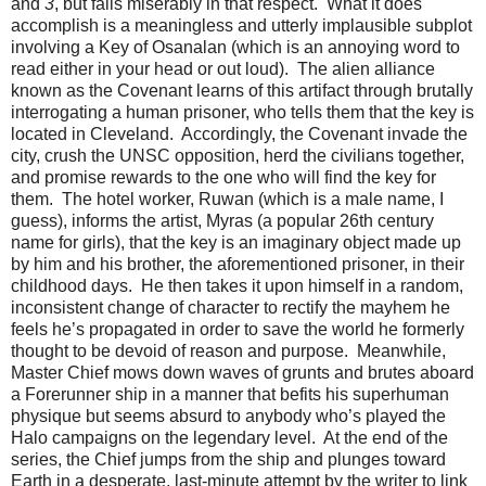
and
3
, but fails miserably in that respect. What it does
accomplish is a meaningless and utterly implausible subplot
involving a Key of Osanalan (which is an annoying word to
read either in your head or out loud). The alien alliance
known as the Covenant learns of this artifact through brutally
interrogating a human prisoner, who tells them that the key is
located in Cleveland. Accordingly, the Covenant invade the
city, crush the UNSC opposition, herd the civilians together,
and promise rewards to the one who will find the key for
them. The hotel worker, Ruwan (which is a male name, I
guess), informs the artist, Myras (a popular 26th century
name for girls), that the key is an imaginary object made up
by him and his brother, the aforementioned prisoner, in their
childhood days. He then takes it upon himself in a random,
inconsistent change of character to rectify the mayhem he
feels he’s propagated in order to save the world he formerly
thought to be devoid of reason and purpose. Meanwhile,
Master Chief mows down waves of grunts and brutes aboard
a Forerunner ship in a manner that befits his superhuman
physique but seems absurd to anybody who’s played the
Halo campaigns on the legendary level. At the end of the
series, the Chief jumps from the ship and plunges toward
Earth in a desperate, last-minute attempt by the writer to link