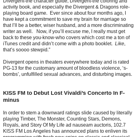
Divergent-the character guide, Divergent-the coloring and
activity book, and especially the Divergent & Dragons role-
playing board game. Ever since about four months ago, I
have kept a commitment to save my brain for marriage so
that I’ll be a better, wiser husband, and a more discriminating
writer as well. Now, if you’ll excuse me, I really must get
back to these you-know-who covers which cost me a ton of
iTunes credit and didn’t come with a photo booklet.
Like
,
that’s soooo stewpid.”
Divergent opens in theaters everywhere today and is rated
PG-13 for the customary amount of bloodless violence, ‘s-
bombs’, unfulfilled sexual advances, and disturbing images.
KISS FM to Debut Lost Vivaldi’s Concerto In F-
minus
In order to stem a downward ratings slide caused by literally
playing Timber, The Monster, Counting Stars, Demons,
Royals, and Story Of My Life ad nauseam auctoris, 102.7
KISS FM Los Angeles has announced plans to enliven its