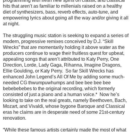
programming with fresh new spins on classic and classical
hits that aren’t as familiar to millenials raised on a healthy
diet of synthesizers, bass, reverb effects, auto-tune, and
empowering lyrics about going all the way and/or giving it all
at night.
The struggling music station is seeking to expand a series of
modern, progressive remixes conceived by D.J. “Skill
Wrecks” that are momentarily holding it above water as the
producers continue to wage their fruitless quest for upbeat,
appealing songs that aren’t attributed to Katy Perry, One
Direction, Lorde, Lady Gaga, Rihanna, Imagine Dragons,
Ellie Goulding, or Katy Perry. So far Skill Wrecks has
enhanced John Legend’s All Of Me by adding some much-
needed CG thwumpuwhumps and bee bee bee bee
bebebebebes to the original recording, which formerly
consisted of just a piano and a human voice.* Now he’s
looking to take on the real greats, namely Beethoven, Bach,
Mozart, and Vivaldi, whose bygone Baroque and Classical
eras he claims are in desperate need of some 21st-century
renovation.
“While these famous artists certainly made the most of what