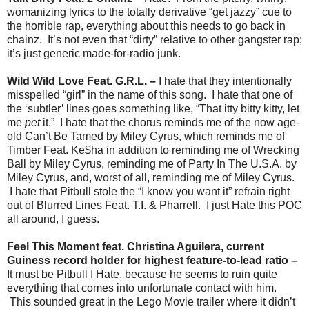
womanizing lyrics to the totally derivative “get jazzy” cue to
the horrible rap, everything about this needs to go back in
chainz. It’s not even that “dirty” relative to other gangster rap;
it’s just generic made-for-radio junk.
Wild Wild Love Feat. G.R.L. –
I hate that they intentionally
misspelled “girl” in the name of this song. I hate that one of
the ‘subtler’ lines goes something like, “That itty bitty kitty, let
me
pet
it.” I hate that the chorus reminds me of the now age-
old Can’t Be Tamed by Miley Cyrus, which reminds me of
Timber Feat. Ke$ha in addition to reminding me of Wrecking
Ball by Miley Cyrus, reminding me of Party In The U.S.A. by
Miley Cyrus, and, worst of all, reminding me of Miley Cyrus.
I hate that Pitbull stole the “I know you want it” refrain right
out of Blurred Lines Feat. T.I. & Pharrell. I just Hate this POC
all around, I guess.
Feel This Moment feat. Christina Aguilera, current
Guiness record holder for highest feature-to-lead ratio –
It must be Pitbull I Hate, because he seems to ruin quite
everything that comes into unfortunate contact with him.
This sounded great in the Lego Movie trailer where it didn’t