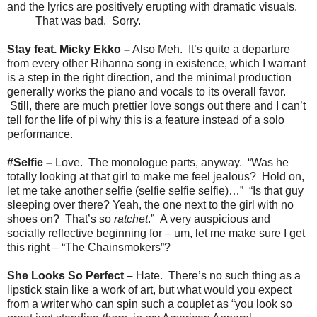
and the lyrics are positively erupting with dramatic visuals.
That was bad. Sorry.
Stay feat. Micky Ekko –
Also Meh. It’s quite a departure
from every other Rihanna song in existence, which I warrant
is a step in the right direction, and the minimal production
generally works the piano and vocals to its overall favor.
Still, there are much prettier love songs out there and I can’t
tell for the life of pi why this is a feature instead of a solo
performance.
#Selfie –
Love. The monologue parts, anyway. “Was he
totally looking at that girl to make me feel jealous? Hold on,
let me take another selfie (selfie selfie selfie)…” “Is that guy
sleeping over there? Yeah, the one next to the girl with no
shoes on? That’s so
ratchet
.” A very auspicious and
socially reflective beginning for – um, let me make sure I get
this right – “The Chainsmokers”?
She Looks So Perfect –
Hate. There’s no such thing as a
lipstick stain like a work of art, but what would you expect
from a writer who can spin such a couplet as “you look so