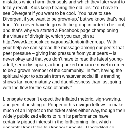
mistakes which harm their souls and which they later want to
totally recall. Kids keep hearing the old lies: ‘You have to
see Divergent if you want to be cool. You have to see
Divergent if you want to be grown-up,’ but we know that’s not
true. You never have to go with the group in order to be cool,
and that’s why we started a Facebook page championing
the virtues of divirginity, which you can join at
http://www.facebook.com/groups/dontjointhegroup. With
your help we can spread the message among our peers that
peer pressure – giving into pressure from your peers – is
never okay and that you don’t have to read the latest young-
adult, semi-dystopian, action-packed romance novel in order
to be a grown member of the community. In fact, having the
spiritual vigor to abstain from whatever social ill is trending
shows far more maturity and dauntlessness than just going
with the flow for the sake of amity.”
Lionsgate doesn’t expect the inflated rhetoric, sign-waving,
and pencil-pushing of Popper or his divirgin fellows to make
much of an impact on the ticket sales either way, though their
widely publicized efforts to ruin its performance have
certainly piqued interest in the forthcoming film, which
generally translates to stronger turnouts. Uncredited co-