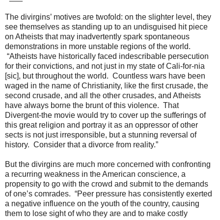
The divirgins’ motives are twofold: on the slighter level, they
see themselves as standing up to an undisguised hit piece
on Atheists that may inadvertently spark spontaneous
demonstrations in more unstable regions of the world.
“Atheists have historically faced indescribable persecution
for their convictions, and not just in my state of Cali-for-nia
[sic], but throughout the world. Countless wars have been
waged in the name of Christianity, like the first crusade, the
second crusade, and all the other crusades, and Atheists
have always borne the brunt of this violence. That
Divergent-the movie would try to cover up the sufferings of
this great religion and portray it as an oppressor of other
sects is not just irresponsible, but a stunning reversal of
history. Consider that a divorce from reality.”
But the divirgins are much more concerned with confronting
a recurring weakness in the American conscience, a
propensity to go with the crowd and submit to the demands
of one’s comrades. “Peer pressure has consistently exerted
a negative influence on the youth of the country, causing
them to lose sight of who they are and to make costly