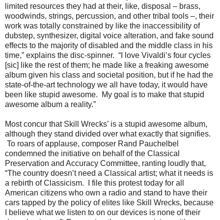
limited resources they had at their, like, disposal – brass,
woodwinds, strings, percussion, and other tribal tools –, their
work was totally constrained by like the inaccessibility of
dubstep, synthesizer, digital voice alteration, and fake sound
effects to the majority of disabled and the middle class in his
time,” explains the disc-spinner. “I love Vivaldi’s four cycles
[sic] like the rest of them; he made like a freaking awesome
album given his class and societal position, but if he had the
state-of-the-art technology we all have today, it would have
been like stupid awesome. My goal is to make that stupid
awesome album a reality.”
Most concur that Skill Wrecks’ is a stupid awesome album,
although they stand divided over what exactly that signifies.
To roars of applause, composer Rand Pauchelbel
condemned the initiative on behalf of the Classical
Preservation and Accuracy Committee, ranting loudly that,
“The country doesn’t need a Classical artist; what it needs is
a rebirth of Classicism. I file this protest today for all
American citizens who own a radio and stand to have their
cars tapped by the policy of elites like Skill Wrecks, because
I believe what we listen to on our devices is none of their