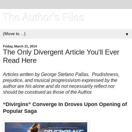
The Author's Files
▼
Friday, March 21, 2014
The Only Divergent Article You'll Ever
Read Here
Articles written by George Stefano Pallas. Prudishness,
prejudice, and musical progressivism expressed by the
author are his alone and do not necessarily reflect nor
should be construed as those of the Author.
“Divirgins” Converge In Droves Upon Opening of
Popular Saga