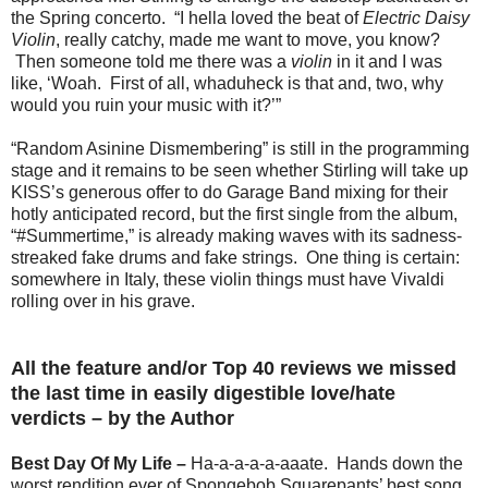
the Spring concerto. “I hella loved the beat of
Electric Daisy
Violin
, really catchy, made me want to move, you know?
Then someone told me there was a
violin
in it and I was
like, ‘Woah. First of all, whaduheck is that and, two, why
would you ruin your music with it?’”
“Random Asinine Dismembering” is still in the programming
stage and it remains to be seen whether Stirling will take up
KISS’s generous offer to do Garage Band mixing for their
hotly anticipated record, but the first single from the album,
“#Summertime,” is already making waves with its sadness-
streaked fake drums and fake strings. One thing is certain:
somewhere in Italy, these violin things must have Vivaldi
rolling over in his grave.
All the feature and/or Top 40 reviews we missed
the last time in easily digestible love/hate
verdicts – by the Author
Best Day Of My Life –
Ha-a-a-a-a-aaate. Hands down the
worst rendition ever of Spongebob Squarepants’ best song