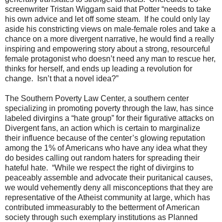
screenwriter Tristan Wiggam said that Potter “needs to take
his own advice and let off some steam. If he could only lay
aside his constricting views on male-female roles and take a
chance on a more divergent narrative, he would find a really
inspiring and empowering story about a strong, resourceful
female protagonist who doesn’t need any man to rescue her,
thinks for herself, and ends up leading a revolution for
change. Isn’t that a novel idea?”
The Southern Poverty Law Center, a southern center
specializing in promoting poverty through the law, has since
labeled divirgins a “hate group” for their figurative attacks on
Divergent fans, an action which is certain to marginalize
their influence because of the center’s glowing reputation
among the 1% of Americans who have any idea what they
do besides calling out random haters for spreading their
hateful hate. “While we respect the right of divirgins to
peaceably assemble and advocate their puritanical causes,
we would vehemently deny all misconceptions that they are
representative of the Atheist community at large, which has
contributed immeasurably to the betterment of American
society through such exemplary institutions as Planned