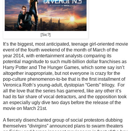
[Sic?]
It’s the biggest, most anticipated, teenage girl-oriented movie
event of the fourth weekend of the month of March of the
year 2014, with entertainment analysts comparing its
potential magnitude to such multi-billion dollar franchises as
Harry Potter and The Hunger Games, which some say isn’t
altogether inappropriate, but not everyone is crazy for the
pop-culture phenomenon-to-be that is the first installment of
Veronica Roth’s young-adult, dystopian “Gents” trilogy. For
all the love that the series has garnered, like any other it’s
had its fair share of vocal detractors, and the opposition took
an especially ugly dive two days before the release of the
movie on March 21st.
A fiercely disenchanted group of social protestors dubbing
themselves “divirgins” announced plans to swarm theaters