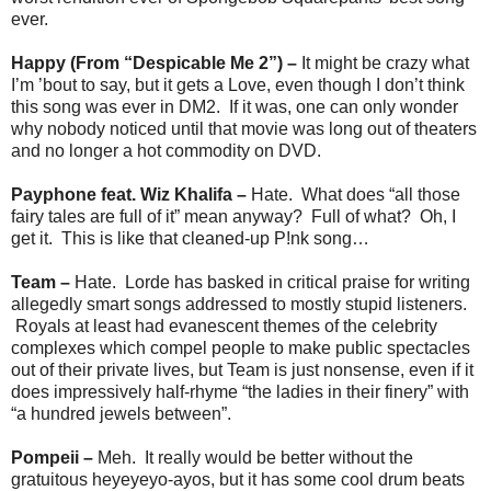
ever.
Happy (From
“
Despicable Me 2”
) –
It might be crazy what
I’m ’bout to say, but it gets a Love, even though I don’t think
this song was ever in DM2. If it was, one can only wonder
why nobody noticed until that movie was long out of theaters
and no longer a hot commodity on DVD.
Payphone feat. Wiz Khalifa –
Hate. What does “all those
fairy tales are full of it” mean anyway? Full of what? Oh, I
get it. This is like that cleaned-up P!nk song…
Team –
Hate. Lorde has basked in critical praise for writing
allegedly smart songs addressed to mostly stupid listeners.
Royals at least had evanescent themes of the celebrity
complexes which compel people to make public spectacles
out of their private lives, but Team is just nonsense, even if it
does impressively half-rhyme “the ladies in their finery” with
“a hundred jewels between”.
Pompeii –
Meh. It really would be better without the
gratuitous heyeyeyo-ayos, but it has some cool drum beats