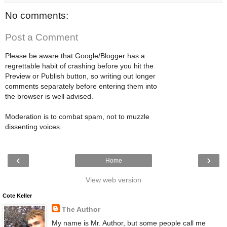
No comments:
Post a Comment
Please be aware that Google/Blogger has a
regrettable habit of crashing before you hit the
Preview or Publish button, so writing out longer
comments separately before entering them into
the browser is well advised.
Moderation is to combat spam, not to muzzle
dissenting voices.
‹
›
Home
View web version
Cote Keller
The Author
My name is Mr. Author, but some people call me