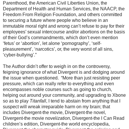
Parenthood, the American Civil Liberties Union, the
Department of Health and Human Services, the NAACP, the
Freedom From Religion Foundation, and others committed
to securing a future where people who believe in an
immutable moral right and wrong can’t refuse to pay for their
employees’ sexual intercourse and/or abortions on the basis
of their God’s commandments, which don’t even mention
‘fetus’ or ‘abortion’, let alone ‘pornography’, ‘self-
pleasurement’, ‘narcotics’, or, the very worst of all sins,
‘cyber-bullying’.”
The Author didn’t offer to weigh in on the controversy,
feigning ignorance of what Divergent is and dodging around
the issue when questioned. “More than just resisting peer
pressure, which can really refer to everything and even
encompasses noble courses such as going to church,
helping out around your community, and upgrading to Xbone
so as to play
Titanfall
, I tend to abstain from anything that I
suspect will wreak irreparable harm on my brain; that
includes Divergent-the movie, Divergent-the novel,
Divergent-the movie novel
ization
, Divergent-the I Can Read
children’s edition, Divergent-the world encyclopedia,