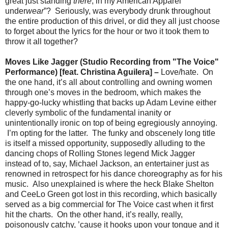
great just standing
there
, in my American Apparel
under
wear
”? Seriously, was everybody drunk throughout
the entire production of this drivel, or did they all just choose
to forget about the lyrics for the hour or two it took them to
throw it all together?
Moves Like Jagger (Studio Recording from "The Voice"
Performance) [feat. Christina Aguilera] –
Love/hate. On
the one hand, it’s all about controlling and owning women
through one’s moves in the bedroom, which makes the
happy-go-lucky whistling that backs up Adam Levine either
cleverly symbolic of the fundamental inanity or
unintentionally ironic on top of being egregiously annoying.
I’m opting for the latter. The funky and obscenely long title
is itself a missed opportunity, supposedly alluding to the
dancing chops of Rolling Stones legend Mick Jagger
instead of to, say, Michael Jackson, an entertainer just as
renowned in retrospect for his dance choreography as for his
music. Also unexplained is where the heck Blake Shelton
and CeeLo Green got lost in this recording, which basically
served as a big commercial for The Voice cast when it first
hit the charts. On the other hand, it’s really, really,
poisonously catchy, ’cause it hooks upon your tongue and it