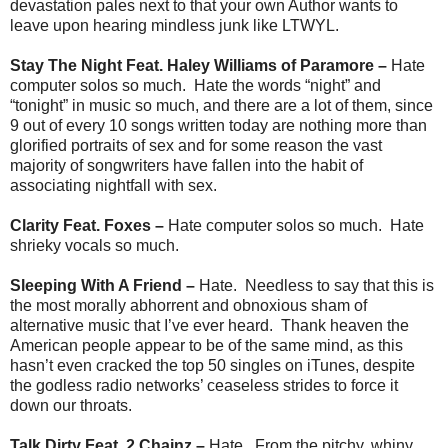
devastation pales next to that your own Author wants to
leave upon hearing mindless junk like LTWYL.
Stay The Night Feat. Haley Williams of Paramore –
Hate
computer solos so much. Hate the words “night” and
“tonight” in music so much, and there are a lot of them, since
9 out of every 10 songs written today are nothing more than
glorified portraits of sex and for some reason the vast
majority of songwriters have fallen into the habit of
associating nightfall with sex.
Clarity Feat. Foxes –
Hate computer solos so much. Hate
shrieky vocals so much.
Sleeping With A Friend –
Hate. Needless to say that this is
the most morally abhorrent and obnoxious sham of
alternative music that I’ve ever heard. Thank heaven the
American people appear to be of the same mind, as this
hasn’t even cracked the top 50 singles on iTunes, despite
the godless radio networks’ ceaseless strides to force it
down our throats.
Talk Dirty Feat. 2 Chainz –
Hate. From the pitchy, whiny,