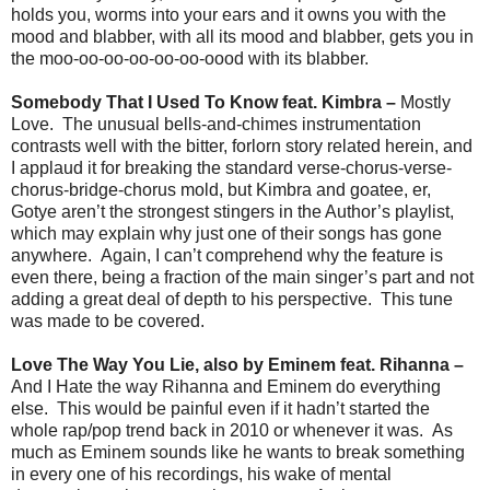
holds you, worms into your ears and it owns you with the
mood and blabber, with all its mood and blabber, gets you in
the moo-oo-oo-oo-oo-oo-oood with its blabber.
Somebody That I Used To Know feat. Kimbra –
Mostly
Love. The unusual bells-and-chimes instrumentation
contrasts well with the bitter, forlorn story related herein, and
I applaud it for breaking the standard verse-chorus-verse-
chorus-bridge-chorus mold, but Kimbra and goatee, er,
Gotye aren’t the strongest stingers in the Author’s playlist,
which may explain why just one of their songs has gone
anywhere. Again, I can’t comprehend why the feature is
even there, being a fraction of the main singer’s part and not
adding a great deal of depth to his perspective. This tune
was made to be covered.
Love The Way You Lie, also by Eminem feat. Rihanna –
And I Hate the way Rihanna and Eminem do everything
else. This would be painful even if it hadn’t started the
whole rap/pop trend back in 2010 or whenever it was. As
much as Eminem sounds like he wants to break something
in every one of his recordings, his wake of mental