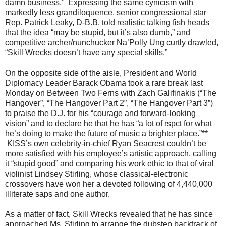
damn business.” Expressing the same cynicism with
markedly less grandiloquence, senior congressional star
Rep. Patrick Leaky, D-B.B. told realistic talking fish heads
that the idea “may be stupid, but it’s also dumb,” and
competitive archer/nunchucker Na’Polly Ung curtly drawled,
“Skill Wrecks doesn’t have any special skills.”
On the opposite side of the aisle, President and World
Diplomacy Leader Barack Obama took a rare break last
Monday on Between Two Ferns with Zach Galifinakis (“The
Hangover”, “The Hangover Part 2”, “The Hangover Part 3”)
to praise the D.J. for his “courage and forward-looking
vision” and to declare he that he has “a lot of rspct for what
he’s doing to make the future of music a brighter place.”**
KISS’s own celebrity-in-chief Ryan Seacrest couldn’t be
more satisfied with his employee’s artistic approach, calling
it “stupid good” and comparing his work ethic to that of viral
violinist Lindsey Stirling, whose classical-electronic
crossovers have won her a devoted following of 4,440,000
illiterate saps and one author.
As a matter of fact, Skill Wrecks revealed that he has since
approached Ms. Stirling to arrange the dubstep backtrack of