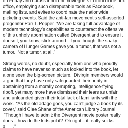
on Friday and harass innocent moviegoers in front of the box
office, employing such disreputable tools as Facebook,
mailing lists, and evites to coordinate the nationwide
picketing events. Said the anti-fan movement’s self-asserted
progenitor Parr T. Popper, “We are taking full advantage of
modern technology’s capabilities to counteract the offensive
of this unholy abomination called Divergent and to ensure it
doesn’t, you know, stick around. If you thought the shaky
camera of Hunger Games gave you a tumor, that was not a
tumor. Not a tumor, at all.”
Strong words, no doubt, especially from one who proudly
claims to have never so much as looked into the book, let
alone seen the big-screen picture. Divirgin members would
argue that they have only safeguarded their purity in
abstaining from a morally corrupting, intelligence-frying
ripoff, yet many more have dismissed their fears as unfair
and unfounded given their total lack of familiarity with the
work. “As the old adage goes, you can’t judge a book by its
cover,” said Clee Shane of the American Library Journal.
“Though I have to admit: the Divergent movie poster really
does – how do the kids put it? Oh right – it really sucks
a___.”