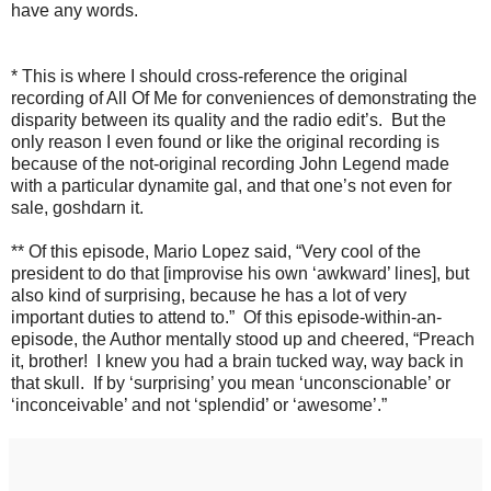
have any words.
* This is where I should cross-reference the original
recording of All Of Me for conveniences of demonstrating the
disparity between its quality and the radio edit’s. But the
only reason I even found or like the original recording is
because of the not-original recording John Legend made
with a particular dynamite gal, and that one’s not even for
sale, goshdarn it.
** Of this episode, Mario Lopez said, “Very cool of the
president to do that [improvise his own ‘awkward’ lines], but
also kind of surprising, because he has a lot of very
important duties to attend to.” Of this episode-within-an-
episode, the Author mentally stood up and cheered, “Preach
it, brother! I knew you had a brain tucked way, way back in
that skull. If by ‘surprising’ you mean ‘unconscionable’ or
‘inconceivable’ and not ‘splendid’ or ‘awesome’.”