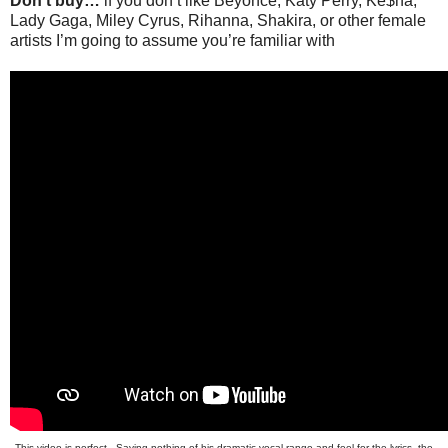
Don’t buy…
if you don’t like Beyonce, Katy Perry, Ke$ha,
Lady Gaga, Miley Cyrus, Rihanna, Shakira, or other female
artists I’m going to assume you’re familiar with
This video is perfect. Saying nothing of his dramatic vocal range and feel for the lyrics, the