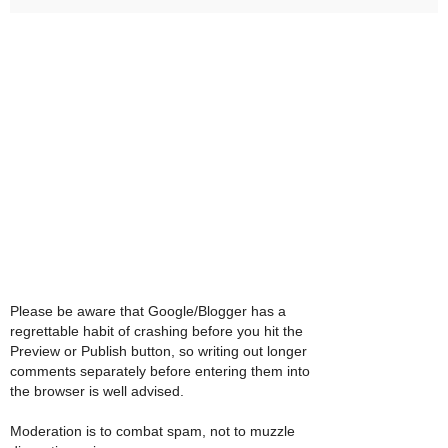
Please be aware that Google/Blogger has a
regrettable habit of crashing before you hit the
Preview or Publish button, so writing out longer
comments separately before entering them into
the browser is well advised.
Moderation is to combat spam, not to muzzle