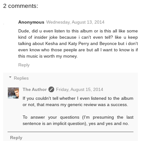
2 comments:
Anonymous
Wednesday, August 13, 2014
Dude, did u even listen to this album or is this all like some
kind of insider joke because i can't even tell? like u keep
talking about Kesha and Katy Perry and Beyonce but i don't
even know who those peeple are but all I want to know is if
this music is worth my money.
Reply
Replies
The Author
Friday, August 15, 2014
If you couldn't tell whether I even listened to the album
or not, that means my generic review was a success.
To answer your questions (I'm presuming the last
sentence is an implicit question), yes and yes and no.
Reply