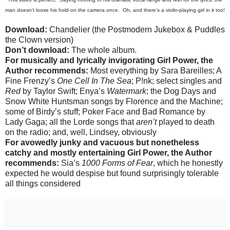
man doesn
’
t loose his hold on the camera once. Oh, and there
’s a violin-playing girl in it too!
Download:
Chandelier (the Postmodern Jukebox & Puddles
the Clown version)
Don’t download:
The whole album.
For musically and lyrically invigorating Girl Power, the
Author recommends:
Most everything by Sara Bareilles; A
Fine Frenzy’s
One Cell In The Sea
; P!nk; select singles and
Red
by Taylor Swift; Enya’s
Watermark
; the Dog Days and
Snow White Huntsman songs by Florence and the Machine;
some of Birdy’s stuff; Poker Face and Bad Romance by
Lady Gaga; all the Lorde songs that
aren’t
played to death
on the radio; and, well, Lindsey, obviously
For avowedly junky and vacuous but nonetheless
catchy and mostly entertaining Girl Power, the Author
recommends:
Sia’s
1000 Forms of Fear
, which he honestly
expected he would despise but found surprisingly tolerable
all things considered