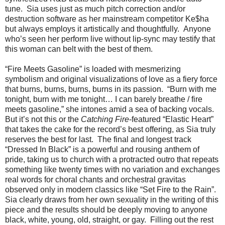
tune. Sia uses just as much pitch correction and/or
destruction software as her mainstream competitor Ke$ha
but always employs it artistically and thoughtfully. Anyone
who’s seen her perform live without lip-sync may testify that
this woman can belt with the best of them.
“Fire Meets Gasoline” is loaded with mesmerizing
symbolism and original visualizations of love as a fiery force
that burns, burns, burns, burns in its passion. “Burn with me
tonight, burn with me tonight… I can barely breathe / fire
meets gasoline,” she intones amid a sea of backing vocals.
But it’s not this or the
Catching Fire
-featured “Elastic Heart”
that takes the cake for the record’s best offering, as Sia truly
reserves the best for last. The final and longest track
“Dressed In Black” is a powerful and rousing anthem of
pride, taking us to church with a protracted outro that repeats
something like twenty times with no variation and exchanges
real words for choral chants and orchestral gravitas
observed only in modern classics like “Set Fire to the Rain”.
Sia clearly draws from her own sexuality in the writing of this
piece and the results should be deeply moving to anyone
black, white, young, old, straight, or gay. Filling out the rest