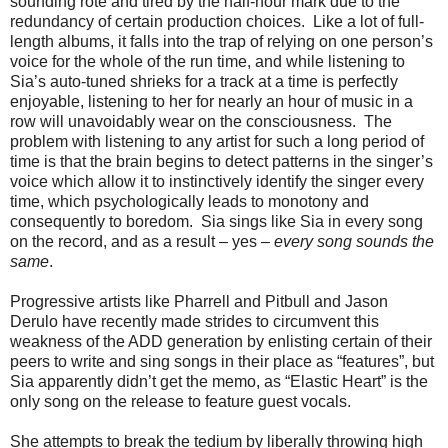
sounding rote and tired by the half-hour mark due to the
redundancy of certain production choices. Like a lot of full-
length albums, it falls into the trap of relying on one person’s
voice for the whole of the run time, and while listening to
Sia’s auto-tuned shrieks for a track at a time is perfectly
enjoyable, listening to her for nearly an hour of music in a
row will unavoidably wear on the consciousness. The
problem with listening to any artist for such a long period of
time is that the brain begins to detect patterns in the singer’s
voice which allow it to instinctively identify the singer every
time, which psychologically leads to monotony and
consequently to boredom. Sia sings like Sia in every song
on the record, and as a result – yes –
every song sounds the
same
.
Progressive artists like Pharrell and Pitbull and Jason
Derulo have recently made strides to circumvent this
weakness of the ADD generation by enlisting certain of their
peers to write and sing songs in their place as “features”, but
Sia apparently didn’t get the memo, as “Elastic Heart” is the
only song on the release to feature guest vocals.
She attempts to break the tedium by liberally throwing high