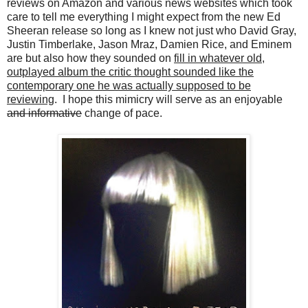
reviews on Amazon and various news websites which took
care to tell me everything I might expect from the new Ed
Sheeran release so long as I knew not just who David Gray,
Justin Timberlake, Jason Mraz, Damien Rice, and Eminem
are but also how they sounded on
fill in whatever old,
outplayed album the critic thought sounded like the
contemporary one he was actually supposed to be
reviewing
. I hope this mimicry will serve as an enjoyable
and informative
change of pace.