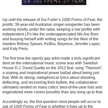
Up until the release of Sia Furler’s
1000 Forms of Fear
, the
prolific 39-year-old Australian singer-songwriter has been
working mostly under the radar, keeping a low profile with
independent LPs like the underappreciated
We Are Born
and busying herself with writing songs for the likes of the
masters Britney Spears, Ke$ha, Beyonce, Jennifer Lopez,
and Katy Perry.
The first time the openly gay artist made a truly significant
dent on the international music scene was with Swedish
House D.J. David Guetta on the 2012 feat. song “Titanium”,
a soaring and inspirational power ballad about being just
that. With its strong, metaphorical lyrics about shooting,
deflecting, and recovering from bullets, the collaboration
ultimately landed on many critics’ best-of-the-year lists and
engendered more covers possibly than any song up to that.
Accordingly so, the first question most people will occur to
ask of
1000 Forms of Fear
is whether it lives up to the