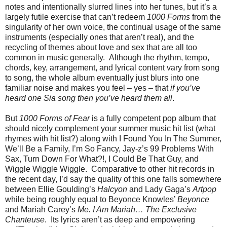
notes and intentionally slurred lines into her tunes, but it’s a
largely futile exercise that can’t redeem
1000 Forms
from the
singularity of her own voice, the continual usage of the same
instruments (especially ones that aren’t real), and the
recycling of themes about love and sex that are all too
common in music generally. Although the rhythm, tempo,
chords, key, arrangement, and lyrical content vary from song
to song, the whole album eventually just blurs into one
familiar noise and makes you feel – yes – that
if you’ve
heard one Sia song then you’ve heard them all
.
But
1000 Forms of Fear
is a fully competent pop album that
should nicely complement your summer music hit list (what
rhymes with hit list?) along with I Found You In The Summer,
We’ll Be a Family, I’m So Fancy, Jay-z’s 99 Problems With
Sax, Turn Down For What?!, I Could Be That Guy, and
Wiggle Wiggle Wiggle. Comparative to other hit records in
the recent day, I’d say the quality of this one falls somewhere
between Ellie Goulding’s
Halcyon
and Lady Gaga’s
Artpop
while being roughly equal to Beyonce Knowles’
Beyonce
and Mariah Carey’s
Me. I Am Mariah… The Exclusive
Chanteuse
. Its lyrics aren’t as deep and empowering