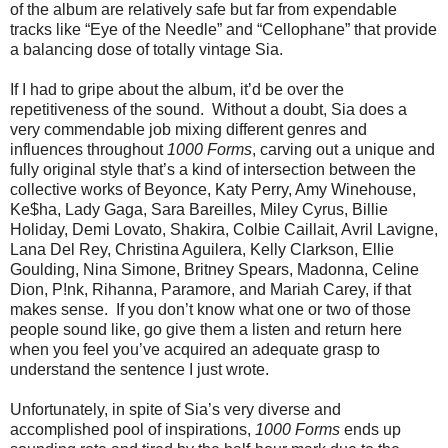
of the album are relatively safe but far from expendable
tracks like “Eye of the Needle” and “Cellophane” that provide
a balancing dose of totally vintage Sia.
If I had to gripe about the album, it’d be over the
repetitiveness of the sound. Without a doubt, Sia does a
very commendable job mixing different genres and
influences throughout
1000 Forms
, carving out a unique and
fully original style that’s a kind of intersection between the
collective works of Beyonce, Katy Perry, Amy Winehouse,
Ke$ha, Lady Gaga, Sara Bareilles, Miley Cyrus, Billie
Holiday, Demi Lovato, Shakira, Colbie Caillait, Avril Lavigne,
Lana Del Rey, Christina Aguilera, Kelly Clarkson, Ellie
Goulding, Nina Simone, Britney Spears, Madonna, Celine
Dion, P!nk, Rihanna, Paramore, and Mariah Carey, if that
makes sense. If you don’t know what one or two of those
people sound like, go give them a listen and return here
when you feel you’ve acquired an adequate grasp to
understand the sentence I just wrote.
Unfortunately, in spite of Sia’s very diverse and
accomplished pool of inspirations,
1000 Forms
ends up