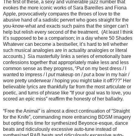
The first of these, a sexy and vulnerable jazz number that
evokes the more iconic works of Sara Bareilles and Fiona
Apple, provocatively compares the throes of love to the
abusive hand of a sadistic pervert who goes straight for the
you-know-what and exacts such pains that the singer can’t
help but relish every second of the treatment. (At least I think
it’s supposed to be a comparison; in a day where 50 Shades
Whatever can become a bestseller, it’s hard to tell whether
such musical analogies are in actuality analogies or literal
accounts.) Sia masterfully links a series of emotionally bare
confessions together that appropriately make less and less
common sense as they progress, “
Put
on my best dress / I
wanted to impress / I
put
makeup on /
put
a bow in my hair /
wore pretty underwear / hoping you might take it off???” Her
believable lyrics are thankfully far from the most articulate or
poetic, and turns of phrase like “If your goal was to love, you
scored an epic miss” reaffirm the honesty of her balladry.
“Free the Animal” is almost a direct continuation of “Straight
for the Knife”, commanding more entrancing BDSM imagery
but opting this time for synthesized Beyonce-esque, dance
beats and ridiculously excessive auto-tune instead of
synthesized R&B beats and ridiculously excessive auto-