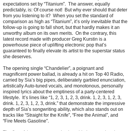
expectations set by “Titanium”. The answer, equally
predictably, is: Of course not! But why ever should that deter
from you listening to it? When you set the standard of
comparison as high as “Titanium”, it’s only inevitable that the
follow-up is going to fall short, but that hardly makes it an
unworthy album on its own merits. On the contrary, this
latest record made with producer Greg Kurstin is a
powerhouse piece of uplifting electronic pop that’s
guaranteed to finally elevate its artist to the superstar status
she deserves.
The opening single “Chandelier”, a poignant and
magnificent power ballad, is already a hit on Top 40 Radio,
carried by Sia’s big pipes, deliberately garbled enunciation,
artistically Auto-tuned vocals, and monotonous, personally
inspired lyrics about the emptiness of a party-centered
lifestyle. It’s lines like “1, 2, 3, 1, 2, 3, drink. 1, 2, 3, 1, 2, 3,
drink. 1, 2, 3, 1, 2, 3, drink.” that demonstrate the impressive
depth of Sia’s songwriting ability, which also stands out on
tracks like “Straight for the Knife”, “Free the Animal”, and
“Fire Meets Gasoline”.