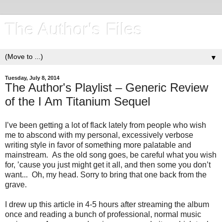
The Author's Files
▼
Tuesday, July 8, 2014
The Author's Playlist – Generic Review
of the I Am Titanium Sequel
I’ve been getting a lot of flack lately from people who wish
me to abscond with my personal, excessively verbose
writing style in favor of something more palatable and
mainstream. As the old song goes, be careful what you wish
for, ’cause you just might get it all, and then some you don’t
want... Oh, my head. Sorry to bring that one back from the
grave.
I drew up this article in 4-5 hours after streaming the album
once and reading a bunch of professional, normal music