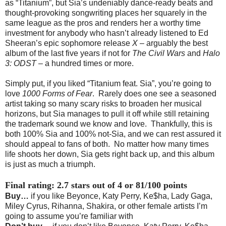
as “Titanium”, but Sia’s undeniably dance-ready beats and
thought-provoking songwriting places her squarely in the
same league as the pros and renders her a worthy time
investment for anybody who hasn’t already listened to Ed
Sheeran’s epic sophomore release
X
– arguably the best
album of the last five years if not for
The Civil Wars
and
Halo
3: ODST
– a hundred times or more.
Simply put, if you liked “Titanium feat. Sia”, you’re going to
love
1000 Forms of Fear
. Rarely does one see a seasoned
artist taking so many scary risks to broaden her musical
horizons, but Sia manages to pull it off while still retaining
the trademark sound we know and love. Thankfully, this is
both 100% Sia and 100% not-Sia, and we can rest assured it
should appeal to fans of both. No matter how many times
life shoots her down, Sia gets right back up, and this album
is just as much a triumph.
Final rating: 2.7 stars out of 4 or 81/100 points
Buy…
if you like Beyonce, Katy Perry, Ke$ha, Lady Gaga,
Miley Cyrus, Rihanna, Shakira, or other female artists I’m
going to assume you’re familiar with