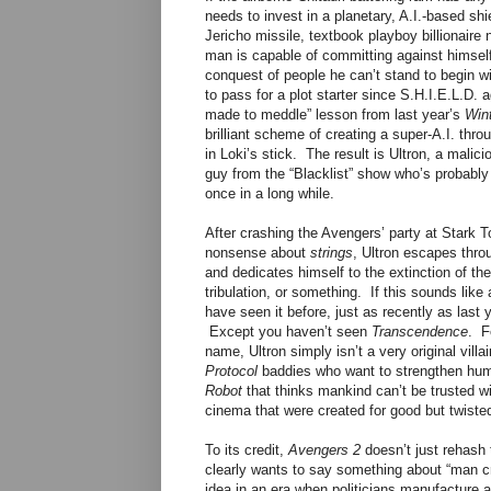
needs to invest in a planetary, A.I.-based shi
Jericho missile, textbook playboy billionaire 
man is capable of committing against himself,
conquest of people he can’t stand to begin wi
to pass for a plot starter since S.H.I.E.L.D
made to meddle” lesson from last year’s
Wint
brilliant scheme of creating a super-A.I. th
in Loki’s stick. The result is Ultron, a malic
guy from the “Blacklist” show who’s probably s
once in a long while.
After crashing the Avengers’ party at Stark 
nonsense about
strings
, Ultron escapes throu
and dedicates himself to the extinction of t
tribulation, or something. If this sounds like
have seen it before, just as recently as last
Except you haven’t seen
Transcendence
. F
name, Ultron simply isn’t a very original vill
Protocol
baddies who want to strengthen huma
Robot
that thinks mankind can’t be trusted 
cinema that were created for good but twiste
To its credit,
Avengers 2
doesn’t just rehash
clearly wants to say something about “man cr
idea in an era when politicians manufacture a