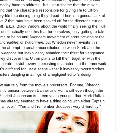
omeday have to address. It’s just a shame that the movie
d that the characters responsible for giving life to Ultron
y life-threatening thing they dread. There’s a general lack of
rs 2
that may have been shaved off for the director’s cut on
 a.k.a. Black Widow, about the world finally seeing the Hulk
don’t actually see this fear for ourselves, only getting to take
seems to be an anti-Avengers movement of sorts brewing at the
Incredibles
or
Watchmen
, but Whedon never revisits this
s he attempt to create reconciliation between Stark and the
’s weapons but inexplicably abandon their thirst for vengeance
y discover that Ultron plans to kill them together with the
perate to stuff every preexisting character into the framework
 girlfriend for just a scene – that it inevitably overstretches
acters dangling in
strings
of a negligent editor’s design.
low naturally from the movie’s precursors. For one, Whedon
mantic tension between Banner and Romanoff even though the
, Scarlett Johannson is fifteen years younger than Mark Ruffalo
has already seemed to have a thing going with either Captain
 all over.” “You and I remember Budapest very differently.”