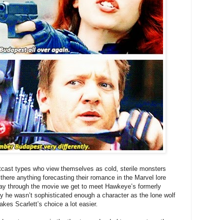
tcast types who view themselves as cold, sterile monsters
s there anything forecasting their romance in the Marvel lore
ay through the movie we get to meet Hawkeye’s formerly
y he wasn’t sophisticated enough a character as the lone wolf
es Scarlett’s choice a lot easier.