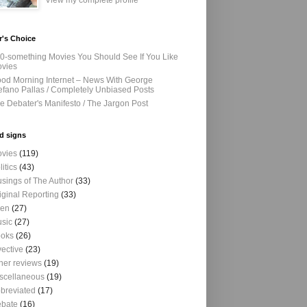
View my complete profile
r's Choice
0-something Movies You Should See If You Like
vies
od Morning Internet – News With George
efano Pallas / Completely Unbiased Posts
e Debater's Manifesto / The Jargon Post
d signs
vies
(119)
litics
(43)
sings of The Author
(33)
iginal Reporting
(33)
ien
(27)
sic
(27)
oks
(26)
vective
(23)
her reviews
(19)
scellaneous
(19)
breviated
(17)
bate
(16)