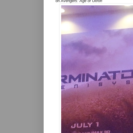
on
Avengers: Age of Ultron