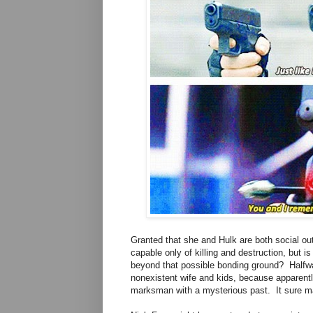
Granted that she and Hulk are both social ou
capable only of killing and destruction, but i
beyond that possible bonding ground? Halfw
nonexistent wife and kids, because apparentl
marksman with a mysterious past. It sure mak