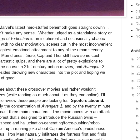
So
cl
10
Di
e Marvel’s latest hero-stuffed behemoth goes straight downhill,
Be
doesn’t make any sense. Whether judged as a standalone story or
No
ge of Extinction
is an incoherent and occasionally chaotic
 with no clear motivation, scenes cut in the most inconvenient
lightest emotional attachment to any of the urban scenery
Archi
n Man drones. Sure, Cap and Thor still have some cool
►
2
castic quips, and there are a lot of pretty explosions to
►
2
r the course in 21st century action movies, and
Avengers 2
sides throwing new characters into the plot and hoping we
►
2
t of good.
►
2
►
2
care about these crossover movies and rather wouldn’t
ves (while reading as much about it as they can online), I’ll
▼
2
 the review these people are looking for.
Spoilers abound.
ly the concentration of
Avengers 1
, and by the twenty minute
t least three main characters. The movie opens with an attack
est that’s designed to introduce the Russian twins –
speed and hallucination-generating/force-pushing/robot-
set up a running joke about Captain America’s prudishness
us. Iron Man naturally infiltrates the fortress first and finds
igantic alien fish things from the first movie; one might fall