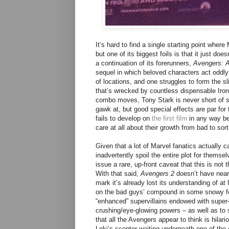
It’s hard to find a single starting point wher
but one of its biggest foils is that it just 
a continuation of its forerunners,
Avengers: A
sequel in which beloved characters act oddly
of locations, and one struggles to form the s
that’s wrecked by countless dispensable Iro
combo moves, Tony Stark is never short of sar
gawk at, but good special effects are par fo
fails to develop on
the first film
in any way be
care at all about their growth from bad to sor
Given that a lot of Marvel fanatics actually 
inadvertently spoil the entire plot for themsel
issue a rare, up-front caveat that this is not
With that said,
Avengers 2
doesn’t have near
mark it’s already lost its understanding of a
on the bad guys’ compound in some snowy for
“enhanced” supervillains endowed with super-
crushing/eye-glowing powers – as well as to 
that all the Avengers appear to think is hilario
Loki’s scepter waiting underneath one of the g