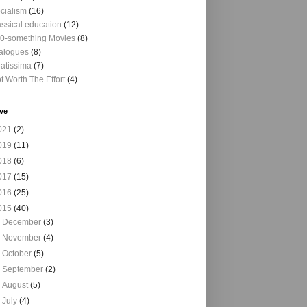
cialism
(16)
assical education
(12)
0-something Movies
(8)
alogues
(8)
atissima
(7)
t Worth The Effort
(4)
ve
021
(2)
019
(11)
018
(6)
017
(15)
016
(25)
015
(40)
►
December
(3)
►
November
(4)
►
October
(5)
►
September
(2)
►
August
(5)
►
July
(4)