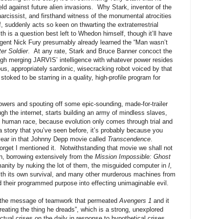
eld against future alien invasions. Why Stark, inventor of the
narcissist, and firsthand witness of the monumental atrocities
 suddenly acts so keen on thwarting the extraterrestrial
th is a question best left to Whedon himself, though it’ll have
. agent Nick Fury presumably already learned the “Man wasn’t
er Soldier
. At any rate, Stark and Bruce Banner concoct the
rough merging JARVIS’ intelligence with whatever power resides
ious, appropriately sardonic, wisecracking robot voiced by that
toked to be starring in a quality, high-profile program for
Towers and spouting off some epic-sounding, made-for-trailer
gh the internet, starts building an army of mindless slaves,
he human race, because evolution only comes through trial and
 a story that you’ve seen before, it’s probably because you
 year in that Johnny Depp movie called
Transcendence
.
orget I mentioned it. Notwithstanding that movie we shall not
ain, borrowing extensively from the
Mission Impossible: Ghost
nity by nuking the lot of them, the misguided computer in
I,
with its own survival, and many other murderous machines from
d their programmed purpose into effecting unimaginable evil.
 the message of teamwork that permeated
Avengers 1
and it
eating the thing he dreads”, which is a strong, unexplored
ctual crises on the daily in response to hypothetical crises