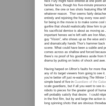
Nick Fury might have entered at one point an
familiar face, though his five-minute presenc
cameo, the one or two shots featuring War M
whatever reason. Thor seems fairly detached 
entirely and rejoining the fray every now and
for being in the movie is to make some cool 
gunfire that should realistically blow him to 
his sacrificial demise is about as moving as J
important heroes we’re left with are Iron Ma
guy “Vision”, who shows up as the wise and n
and dramatically hands Thor’s hammer back 
scene. What could have been a subtle and po
comes across as shallow and forced because 
there’s no proof of his goodness aside from h
drama by putting on looks of shock and awe.
Having harped on
Ultron
’s faults for more th
any of its target viewers from going to see it. 
you’re better off just re-watching
The Winter 
simple band of five in
Guardians of the Gala
scale guardians, but if all you want to see 
robots to pieces for the greater good of huma
will probably satisfy that desire. I could ni
in the first film, but by and large the action
long spinning shots that are obvious throwba