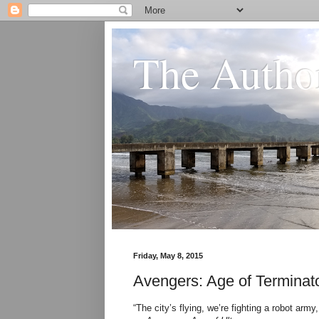
The Author
Friday, May 8, 2015
Avengers: Age of Terminat
“The city’s flying, we’re fighting a robot a