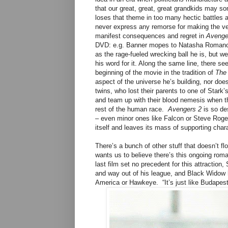
that our great, great, great grandkids may s
loses that theme in too many hectic battles an
never express any remorse for making the ver
manifest consequences and regret in
Avenge
DVD: e.g. Banner mopes to Natasha Romanoff,
as the rage-fueled wrecking ball he is, but we 
his word for it. Along the same line, there 
beginning of the movie in the tradition of
The 
aspect of the universe he’s building, nor doe
twins, who lost their parents to one of Stark
and team up with their blood nemesis when the
rest of the human race.
Avengers 2
is so des
– even minor ones like Falcon or Steve Roger’s
itself and leaves its mass of supporting char
There’s a bunch of other stuff that doesn’t f
wants us to believe there’s this ongoing ro
last film set no precedent for this attraction
and way out of his league, and Black Widow 
America or Hawkeye. “It’s just like Budapest