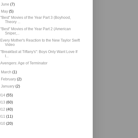
►
June
(7)
▼
May
(5)
"Best" Movies of the Year Part 3 (Boyhood,
Theory ...
"Best" Movies of the Year Part 2 (American
Sniper,...
Every Mother's Reaction to the New Taylor Swift
Video
"Breakfast at Tiffany's": Boys Only Want Love If
I...
Avengers: Age of Terminator
►
March
(1)
►
February
(2)
►
January
(2)
014
(55)
013
(60)
012
(40)
011
(11)
010
(20)