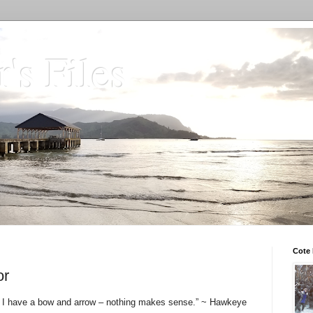
's Files
Cote 
or
rmy, I have a bow and arrow – nothing makes sense.” ~ Hawkeye