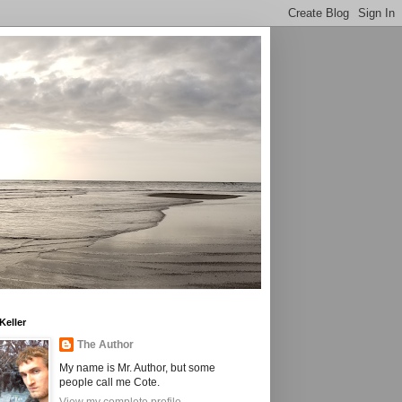
Keller
The Author
My name is Mr. Author, but some
people call me Cote.