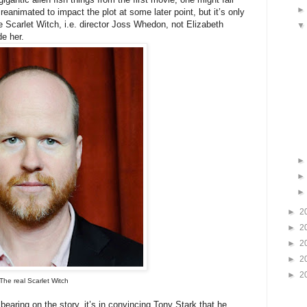
e reanimated to impact the plot at some later point, but it’s only
he Scarlet Witch, i.e. director Joss Whedon, not Elizabeth
de her.
►
2
►
2
►
2
►
2
►
2
The real Scarlet Witch
 bearing on the story, it’s in convincing Tony Stark that he