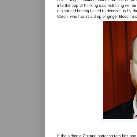
into the trap of thinking said fish thing will b
a giant red herring baited to deceive us by t
Olson, who hasn’t a drop of ginger blood insi
If the airborne Chitauri battering ram has any