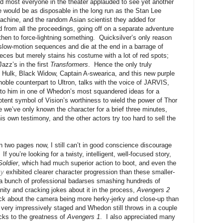
d most everyone in the theater applauded to see yet another
e would be as disposable in the long run as the Stan Lee
achine, and the random Asian scientist they added for
from all the proceedings, going off on a separate adventure
 then to force-lightning something. Quicksilver’s only reason
slow-motion sequences and die at the end in a barrage of
pieces but merely stains his costume with a lot of red spots;
azz’s in the first
Transformers
. Hence the only truly
n, Hulk, Black Widow, Captain A-swearica, and this new purple
oble counterpart to Ultron, talks with the voice of JARVIS,
to him in one of Whedon’s most squandered ideas for a
tent symbol of Vision’s worthiness to wield the power of Thor
we’ve only known the character for a brief three minutes,
is own testimony, and the other actors try too hard to sell the
an two pages now, I still can’t in good conscience discourage
If you’re looking for a twisty, intelligent, well-focused story,
Soldier
, which had much superior action to boot, and even the
xy
exhibited clearer character progression than these smaller-
is a bunch of professional badarses smashing hundreds of
nity and cracking jokes about it in the process,
Avengers 2
tpick about the camera being more herky-jerky and close-up than
 is very impressively staged and Whedon still throws in a couple
cks to the greatness of
Avengers 1
. I also appreciated many