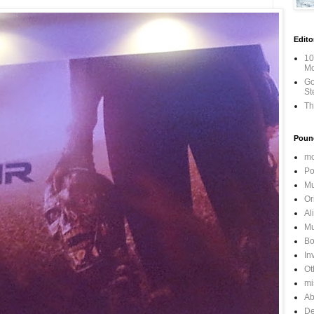
Edito
10
Mo
Go
St
Th
Poun
mo
Po
Mu
Or
Al
Mu
Bo
In
Ot
mi
Ab
De