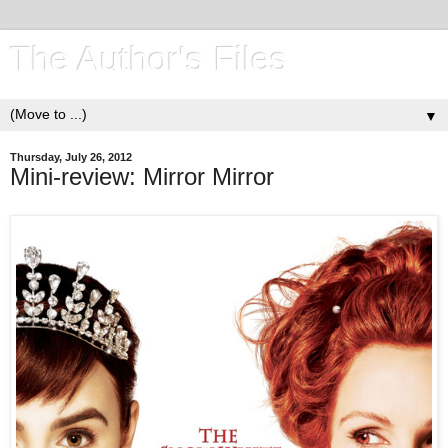
The Author's Files
▼
Thursday, July 26, 2012
Mini-review: Mirror Mirror