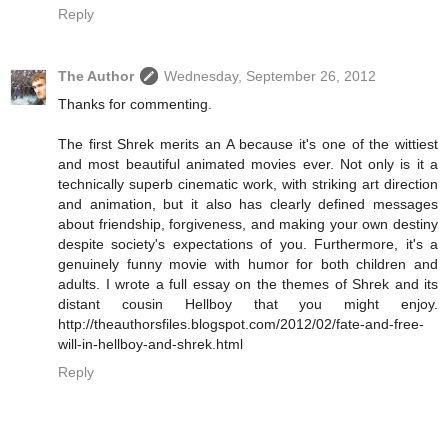
Reply
The Author
Wednesday, September 26, 2012
Thanks for commenting.
The first Shrek merits an A because it's one of the wittiest
and most beautiful animated movies ever. Not only is it a
technically superb cinematic work, with striking art direction
and animation, but it also has clearly defined messages
about friendship, forgiveness, and making your own destiny
despite society's expectations of you. Furthermore, it's a
genuinely funny movie with humor for both children and
adults. I wrote a full essay on the themes of Shrek and its
distant cousin Hellboy that you might enjoy.
http://theauthorsfiles.blogspot.com/2012/02/fate-and-free-
will-in-hellboy-and-shrek.html
Reply