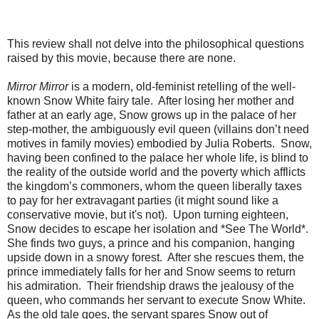
This review shall not delve into the philosophical questions
raised by this movie, because there are none.
Mirror Mirror
is a modern, old-feminist retelling of the well-
known Snow White fairy tale. After losing her mother and
father at an early age, Snow grows up in the palace of her
step-mother, the ambiguously evil queen (villains don’t need
motives in family movies) embodied by Julia Roberts. Snow,
having been confined to the palace her whole life, is blind to
the reality of the outside world and the poverty which afflicts
the kingdom’s commoners, whom the queen liberally taxes
to pay for her extravagant parties (it might sound like a
conservative movie, but it's not). Upon turning eighteen,
Snow decides to escape her isolation and *See The World*.
She finds two guys, a prince and his companion, hanging
upside down in a snowy forest. After she rescues them, the
prince immediately falls for her and Snow seems to return
his admiration. Their friendship draws the jealousy of the
queen, who commands her servant to execute Snow White.
As the old tale goes, the servant spares Snow out of