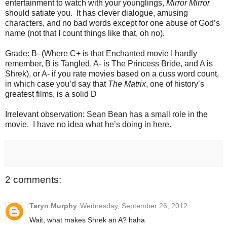
entertainment to watch with your younglings,
Mirror Mirror
should satiate you. It has clever dialogue, amusing
characters, and no bad words except for one abuse of God’s
name (not that I count things like that, oh no).
Grade: B- (Where C+ is that Enchanted movie I hardly
remember, B is Tangled, A- is The Princess Bride, and A is
Shrek), or A- if you rate movies based on a cuss word count,
in which case you’d say that
The Matrix
, one of history’s
greatest films, is a solid D
Irrelevant observation: Sean Bean has a small role in the
movie. I have no idea what he’s doing in here.
2 comments:
Taryn Murphy
Wednesday, September 26, 2012
Wait, what makes Shrek an A? haha