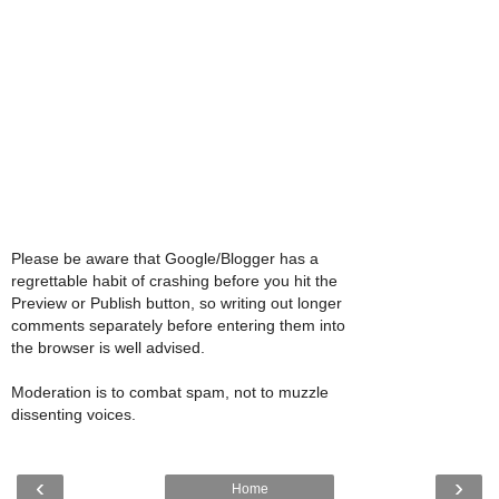
Please be aware that Google/Blogger has a
regrettable habit of crashing before you hit the
Preview or Publish button, so writing out longer
comments separately before entering them into
the browser is well advised.
Moderation is to combat spam, not to muzzle
dissenting voices.
‹
›
Home