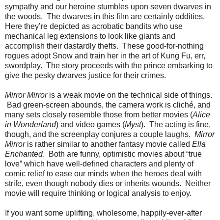
sympathy and our heroine stumbles upon seven dwarves in
the woods. The dwarves in this film are certainly oddities.
Here they’re depicted as acrobatic bandits who use
mechanical leg extensions to look like giants and
accomplish their dastardly thefts. These good-for-nothing
rogues adopt Snow and train her in the art of Kung Fu, err,
swordplay. The story proceeds with the prince embarking to
give the pesky dwarves justice for their crimes.
Mirror Mirror
is a weak movie on the technical side of things.
Bad green-screen abounds, the camera work is cliché, and
many sets closely resemble those from better movies (
Alice
in Wonderland
) and video games (
Myst
). The acting is fine,
though, and the screenplay conjures a couple laughs.
Mirror
Mirror
is rather similar to another fantasy movie called
Ella
Enchanted
. Both are funny, optimistic movies about “true
love” which have well-defined characters and plenty of
comic relief to ease our minds when the heroes deal with
strife, even though nobody dies or inherits wounds. Neither
movie will require thinking or logical analysis to enjoy.
If you want some uplifting, wholesome, happily-ever-after