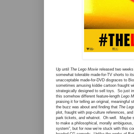
Up until
The Lego Movie
released two weeks a
somewhat tolerable made-for-TV shorts to its
unacceptable made-for-DVD disgraces to Bion
sometimes amusing kiddie cartoon fraught wit
strategically designed to sell toys. So just 
this somehow different feature-length
Lego M
praising it for telling an original, meaningful
the buzz was about and finding that
The Leg
plot, fraught with pop-culture references, an
park tickets, and whatnot. Oh well. Maybe s
to make a philosophical, morally ambiguous, a
system”, but for now we’re stuck with this co
headed CG comedy. Unlike the works of Batman