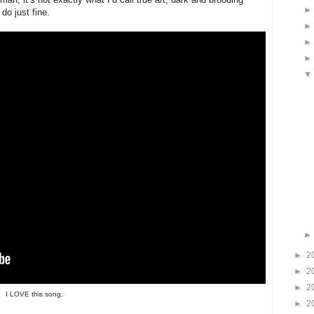
do just fine.
►
2
►
2
►
2
I LOVE this song.
►
2