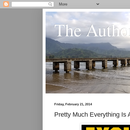
The Author
Friday, February 21, 2014
Pretty Much Everything I