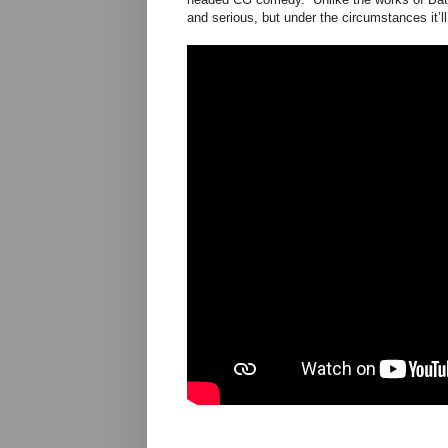
and serious, but under the circumstances it’ll 