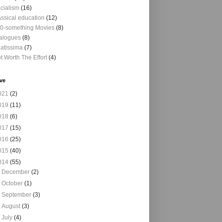
cialism
(16)
assical education
(12)
0-something Movies
(8)
alogues
(8)
atissima
(7)
t Worth The Effort
(4)
ve
021
(2)
019
(11)
018
(6)
017
(15)
016
(25)
015
(40)
014
(55)
►
December
(2)
►
October
(1)
►
September
(3)
►
August
(3)
►
July
(4)