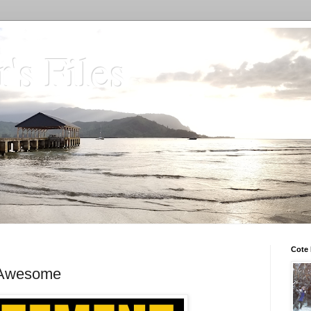
's Files
Cote 
s Awesome