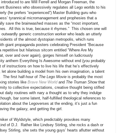
e introduced to are Will Ferrell and Morgan Freeman, the
ent Business who obsessively regulates all Lego worlds to his
elderly (he prefers “experienced”) Master Building guru who
iness’ tyrannical micromanagement and prophesies that a
tually save the brainwashed masses as the “most important,
imes. All this is true, because it rhymes.” This chosen one will
outwardly generic construction worker who leads an utterly
sidents of the almost dystopian metropolis, which runs
 with giant propaganda posters celebrating President “Because
 repetitive but hilarious sitcom entitled “Where Are My
at, over and over again), gorges himself on ludicrously
e city anthem Everything Is Awesome without end (you probably
 of instructions on how to live his life that he’s effectively
, let alone building a model from his own imagination, a talent
. The first half-hour of
The Lego Movie
is probably the most
king stories like
Brave New World
and
The Truman Show
that
ity to collective expectations, creative thought being stifled
t daily routines with nary a thought as to why they indulge
though, bar some latent, half-fulfilled theological references to
elation about the Legoverses at the ending, it’s just a fun
ving the galaxy, and getting the girl.
moniker of Wyldstyle, which predictably provokes many
nd of D.J. Rather like Lindsey Stirling, she rocks a dash or
dsey Stirling, she sets the young guys’ hearts aflutter without