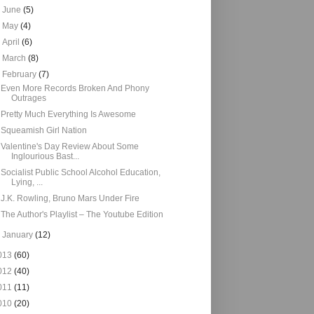
►
June
(5)
►
May
(4)
►
April
(6)
►
March
(8)
▼
February
(7)
Even More Records Broken And Phony
Outrages
Pretty Much Everything Is Awesome
Squeamish Girl Nation
Valentine's Day Review About Some
Inglourious Bast...
Socialist Public School Alcohol Education,
Lying, ...
J.K. Rowling, Bruno Mars Under Fire
The Author's Playlist – The Youtube Edition
►
January
(12)
013
(60)
012
(40)
011
(11)
010
(20)