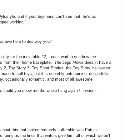
dstyle, and if your boyfriend can’t see that, he’s as
pped working.”
we awe here to destwoy you.”
lity for the inevitable #2, I can’t wait to see how the
ers from their home baseplate.
The Lego Movie
doesn’t have a
y 2, Toy Story 3, Toy Short Stories, the Toy Story Halloween
de to sell toys, but it is superbly entertaining, delightfully
nny, occasionally romantic, and most of all awesome.
case, could you show me the whole thing again? I wasn’t
about this that looked remotely sufferable was Patrick
 funny as the lines that writers give him, all of which weren’t.