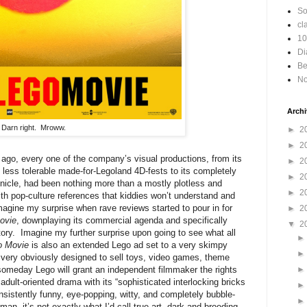
So
cl
10
Di
Be
No
Archi
Darn right. Mroww.
►
2
►
2
go, every one of the company’s visual productions, from its
►
2
 less tolerable made-for-Legoland 4D-fests to its completely
►
2
icle, had been nothing more than a mostly plotless and
►
2
h pop-culture references that kiddies won’t understand and
imagine my surprise when rave reviews started to pour in for
►
2
ovie
, downplaying its commercial agenda and specifically
▼
2
 story. Imagine my further surprise upon going to see what all
o Movie
is also an extended Lego ad set to a very skimpy
d very obviously designed to sell toys, video games, theme
omeday Lego will grant an independent filmmaker the rights
dult-oriented drama with its “sophisticated interlocking bricks
nsistently funny, eye-popping, witty, and completely bubble-
, it’s not exactly what I’d call true art, dark and brooding