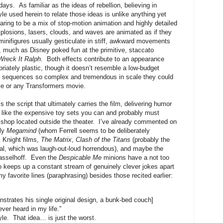
ays. As familiar as the ideas of rebellion, believing in
le used herein to relate those ideas is unlike anything yet
ring to be a mix of stop-motion animation and highly detailed
xplosions, lasers, clouds, and waves are animated as if they
minifigures usually gesticulate in stiff, awkward movements
reof, much as Disney poked fun at the primitive, staccato
Wreck It Ralph
. Both effects contribute to an appearance
priately plastic, though it doesn’t resemble a low-budget
ion sequences so complex and tremendous in scale they could
ale or any Transformers movie.
s the script that ultimately carries the film, delivering humor
st like the expensive toy sets you can and probably must
shop located outside the theater. I’ve already commented on
nly
Megamind
(whom Ferrell seems to be deliberately
 Knight films,
The Matrix
,
Clash of the Titans
(probably the
nal, which was laugh-out-loud horrendous), and maybe the
asselhoff. Even the
Despicable Me
minions have a not too
 keeps up a constant stream of genuinely clever jokes apart
 favorite lines (paraphrasing) besides those recited earlier:
trates his single original design, a bunk-bed couch]
ever heard in my life.”
yle. That idea… is just the worst.