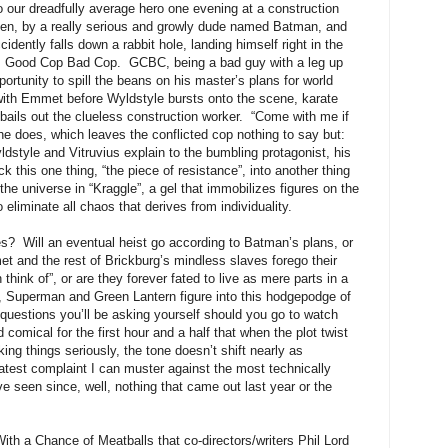
o our dreadfully average hero one evening at a construction
aken, by a really serious and growly dude named Batman, and
dently falls down a rabbit hole, landing himself right in the
er, Good Cop Bad Cop. GCBC, being a bad guy with a leg up
portunity to spill the beans on his master’s plans for world
ob with Emmet before Wyldstyle bursts onto the scene, karate
 bails out the clueless construction worker. “Come with me if
he does, which leaves the conflicted cop nothing to say but:
yle and Vitruvius explain to the bumbling protagonist, his
ck this one thing, “the piece of resistance”, into another thing
he universe in “Kraggle”, a gel that immobilizes figures on the
 eliminate all chaos that derives from individuality.
s? Will an eventual heist go according to Batman’s plans, or
et and the rest of Brickburg’s mindless slaves forego their
think of”, or are they forever fated to live as mere parts in a
 Superman and Green Lantern figure into this hodgepodge of
uestions you’ll be asking yourself should you go to watch
 comical for the first hour and a half that when the plot twist
king things seriously, the tone doesn’t shift nearly as
reatest complaint I can muster against the most technically
ve seen since, well, nothing that came out last year or the
ith a Chance of Meatballs that co-directors/writers Phil Lord