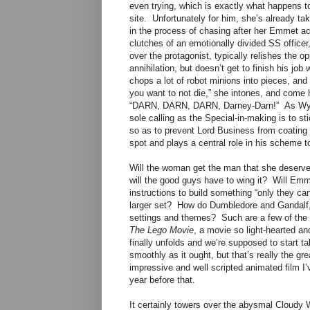
even trying, which is exactly what happens t
site. Unfortunately for him, she’s already t
in the process of chasing after her Emmet acci
clutches of an emotionally divided SS offic
over the protagonist, typically relishes the op
annihilation, but doesn’t get to finish his j
chops a lot of robot minions into pieces, and
you want to not die,” she intones, and come 
“DARN, DARN, DARN, Darney-Darn!” As Wyldst
sole calling as the Special-in-making is to sti
so as to prevent Lord Business from coating t
spot and plays a central role in his scheme to
Will the woman get the man that she deserve
will the good guys have to wing it? Will Emm
instructions to build something “only they can 
larger set? How do Dumbledore and Gandalf,
settings and themes? Such are a few of the q
The Lego Movie
, a movie so light-hearted and
finally unfolds and we’re supposed to start ta
smoothly as it ought, but that’s really the g
impressive and well scripted animated film I’
year before that.
It certainly towers over the abysmal Cloudy W