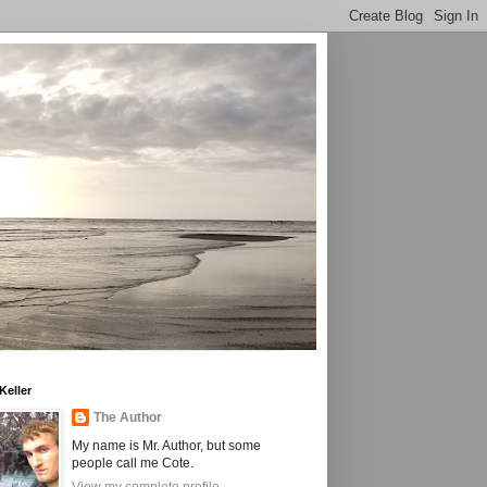
Keller
The Author
My name is Mr. Author, but some
people call me Cote.