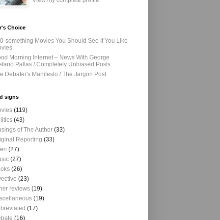
View my complete profile
r's Choice
0-something Movies You Should See If You Like
vies
od Morning Internet – News With George
efano Pallas / Completely Unbiased Posts
e Debater's Manifesto / The Jargon Post
d signs
vies
(119)
litics
(43)
sings of The Author
(33)
iginal Reporting
(33)
ien
(27)
sic
(27)
oks
(26)
vective
(23)
her reviews
(19)
scellaneous
(19)
breviated
(17)
bate
(16)