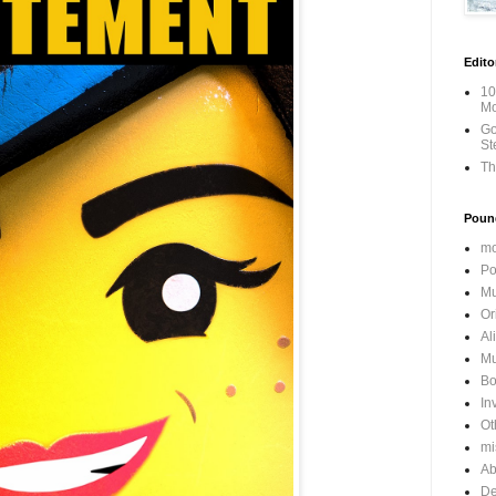
Edito
10
Mo
Go
St
Th
Poun
mo
Po
Mu
Or
Al
Mu
Bo
In
Ot
mi
Ab
De