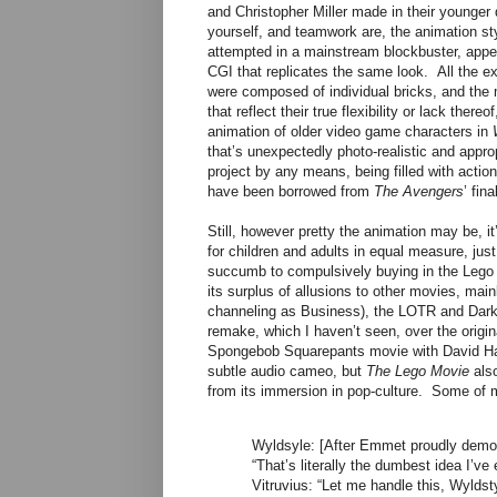
and Christopher Miller made in their younger d
yourself, and teamwork are, the animation sty
attempted in a mainstream blockbuster, appea
CGI that replicates the same look. All the e
were composed of individual bricks, and the 
that reflect their true flexibility or lack the
animation of older video game characters in
that’s unexpectedly photo-realistic and appro
project by any means, being filled with act
have been borrowed from
The Avengers
’ fin
Still, however pretty the animation may be, it’
for children and adults in equal measure, ju
succumb to compulsively buying in the Lego 
its surplus of allusions to other movies, mai
channeling as Business), the LOTR and Dark
remake, which I haven’t seen, over the origi
Spongebob Squarepants movie with David H
subtle audio cameo, but
The Lego Movie
also
from its immersion in pop-culture. Some of my
Wyldsyle: [After Emmet proudly demons
“That’s literally the dumbest idea I’ve 
Vitruvius: “Let me handle this, Wyldst