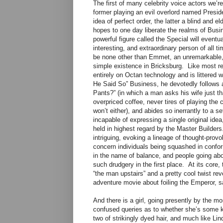
The first of many celebrity voice actors we’r
former playing an evil overlord named Presid
idea of perfect order, the latter a blind and 
hopes to one day liberate the realms of Bus
powerful figure called the Special will even
interesting, and extraordinary person of all t
be none other than Emmet, an unremarkable, 
simple existence in Bricksburg. Like most re
entirely on Octan technology and is littered
He Said So” Business, he devotedly follows a
Pants?” (in which a man asks his wife just th
overpriced coffee, never tires of playing th
won’t either), and abides so inerrantly to a set
incapable of expressing a single original idea
held in highest regard by the Master Builders
intriguing, evoking a lineage of thought-provo
concern individuals being squashed in conform
in the name of balance, and people going abou
such drudgery in the first place. At its core, 
“the man upstairs” and a pretty cool twist rev
adventure movie about foiling the Emperor, sa
And there is a girl, going presently by the 
confused queries as to whether she’s some ki
two of strikingly dyed hair, and much like Lin