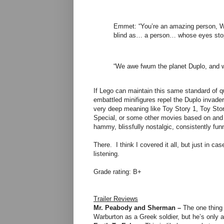
Emmet: “You’re an amazing person, Wyl
blind as… a person… whose eyes sto
“We awe fwum the planet Duplo, and 
If Lego can maintain this same standard of qua
embattled minifigures repel the Duplo invad
very deep meaning like Toy Story 1, Toy Stor
Special, or some other movies based on and ma
hammy, blissfully nostalgic, consistently fu
There. I think I covered it all, but just in 
listening.
Grade rating: B+
Trailer Reviews
Mr. Peabody and Sherman –
The one thing 
Warburton as a Greek soldier, but he’s only as